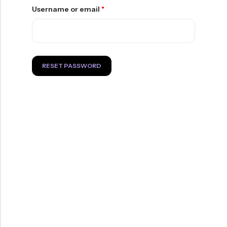
of
5
at
5
Username or email
*
$12.99
RESET PASSWORD