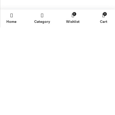
0
0
Home
Category
Wishlist
Cart
Email:
info@anvogue.com
Phone:
1-613-434-611
Address:
103-2727 STEELES AVE WEST, Canada
INFORMATION
QUICK SHOP
CUSTOMER SERVICES