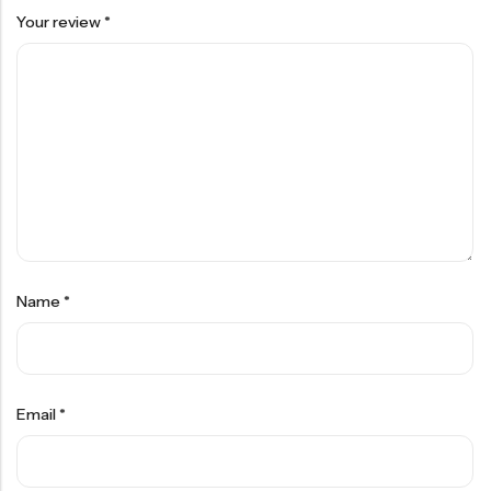
Your review
*
Name
*
Email
*