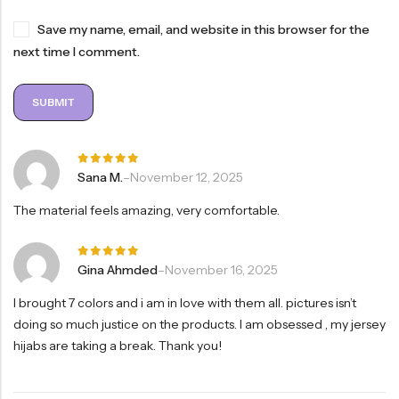
Save my name, email, and website in this browser for the
next time I comment.
Rated
5
Sana M.
–
November 12, 2025
out of 5
The material feels amazing, very comfortable.
Rated
5
Gina Ahmded
–
November 16, 2025
out of 5
I brought 7 colors and i am in love with them all. pictures isn’t
doing so much justice on the products. I am obsessed , my jersey
hijabs are taking a break. Thank you!