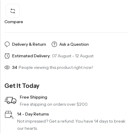
Compare
Delivery & Return
Ask a Question
Estimated Delivery:
07 August - 12 August
34
People viewing this product right now!
Get It Today
Free Shipping
Free shipping on orders over $200.
14 - Day Returns
Not impressed? Get a refund. You have 14 days to break
our hearts.