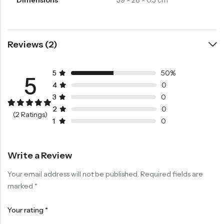
Reviews (2)
5
50%
5
4
0
3
0
2
0
Rated
1
5.00
(2 Ratings)
out of 5
1
0
based on
customer
rating
Write a Review
Your email address will not be published.
Required fields are
marked
*
Your rating
*