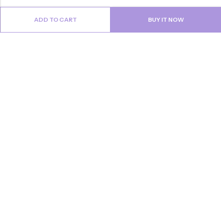
ADD TO CART
BUY IT NOW
Email:
info@anvogue.com
Phone:
1-613-434-611
Address:
103-2727 STEELES AVE WEST, Canada
INFORMATION
QUICK SHOP