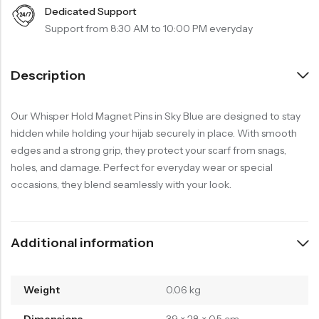
Dedicated Support
Support from 8:30 AM to 10:00 PM everyday
Description
Our Whisper Hold Magnet Pins in Sky Blue are designed to stay
hidden while holding your hijab securely in place. With smooth
edges and a strong grip, they protect your scarf from snags,
holes, and damage. Perfect for everyday wear or special
occasions, they blend seamlessly with your look.
Additional information
Weight
0.06 kg
Dimensions
39 × 28 × 0.5 cm