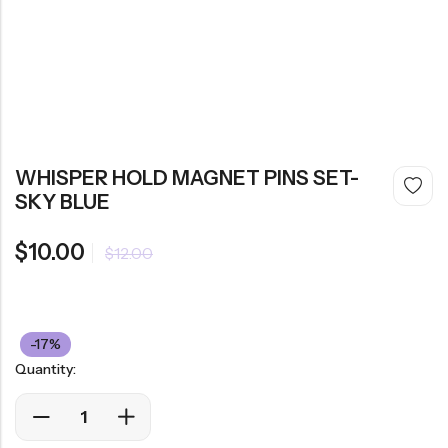
WHISPER HOLD MAGNET PINS SET-
SKY BLUE
$
10.00
$
12.00
-17%
Quantity: