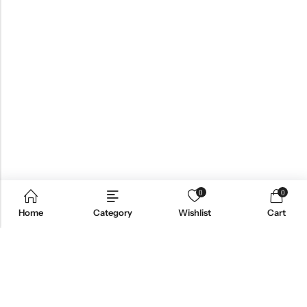
0
0
Home
Category
Wishlist
Cart