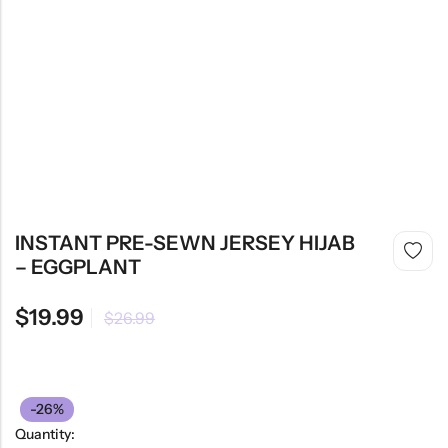
INSTANT PRE-SEWN JERSEY HIJAB
– EGGPLANT
$
19.99
$
26.99
-26%
Quantity: