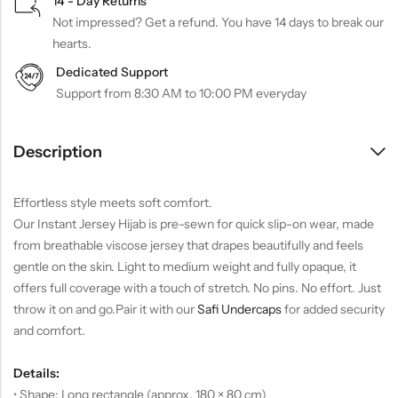
14 - Day Returns
Not impressed? Get a refund. You have 14 days to break our
hearts.
Dedicated Support
Support from 8:30 AM to 10:00 PM everyday
Description
Effortless style meets soft comfort.
Our Instant Jersey Hijab is pre-sewn for quick slip-on wear, made
from breathable viscose jersey that drapes beautifully and feels
gentle on the skin. Light to medium weight and fully opaque, it
offers full coverage with a touch of stretch. No pins. No effort. Just
throw it on and go.
Pair it with our
Safi Undercaps
for added security
and comfort.
Details:
• Shape: Long rectangle (approx. 180 × 80 cm)