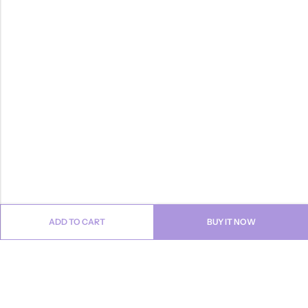
ADD TO CART
BUY IT NOW