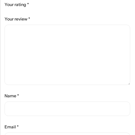
Your rating
*
Your review
*
Name
*
Email
*