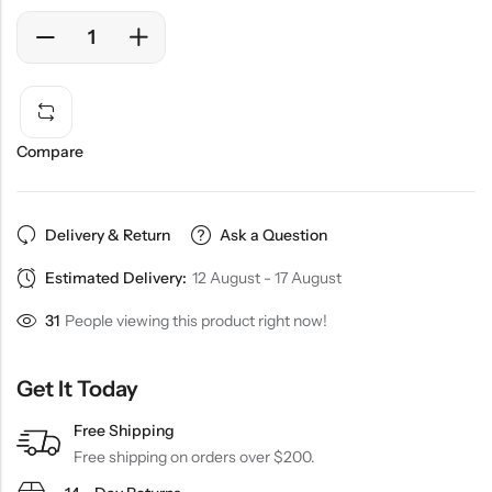
Compare
Delivery & Return
Ask a Question
Estimated Delivery:
12 August - 17 August
31
People viewing this product right now!
Get It Today
Free Shipping
Free shipping on orders over $200.