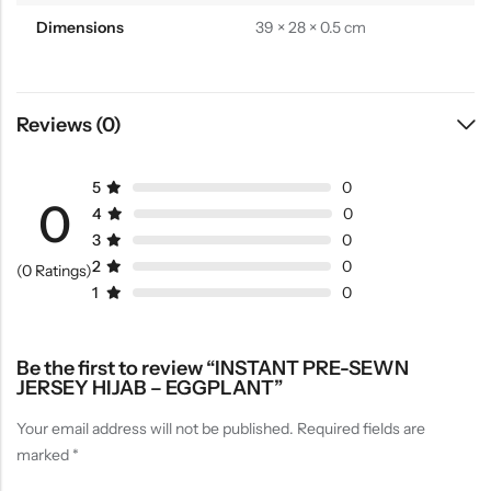
Dimensions
39 × 28 × 0.5 cm
Reviews (0)
5
0
0
4
0
3
0
2
0
(0 Ratings)
1
0
Be the first to review “INSTANT PRE-SEWN
JERSEY HIJAB – EGGPLANT”
Your email address will not be published.
Required fields are
marked
*