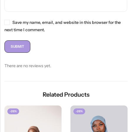
Save my name, email, and website in this browser for the
next time I comment.
There are no reviews yet.
Related Products
-26%
-26%