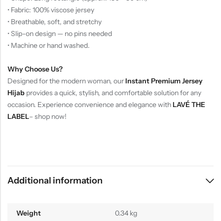
• Fabric: 100% viscose jersey
• Breathable, soft, and stretchy
• Slip-on design — no pins needed
• Machine or hand washed.
Why Choose Us?
Designed for the modern woman, our
Instant Premium Jersey
Hijab
provides a quick, stylish, and comfortable solution for any
occasion. Experience convenience and elegance with
LAVÉ THE
LABEL
– shop now!
Additional information
Weight
0.34 kg