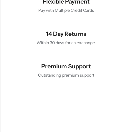
Flexible Payment
Pay with Multiple Credit Cards
14 Day Returns
Within 30 days for an exchange.
Premium Support
Outstanding premium support