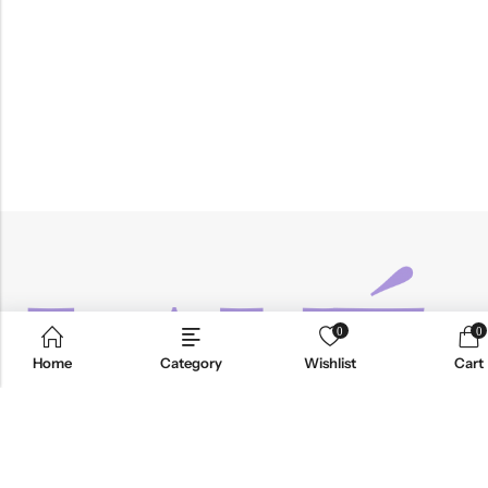
0
0
Home
Category
Wishlist
Cart
Email:
info@anvogue.com
Phone:
1-613-434-611