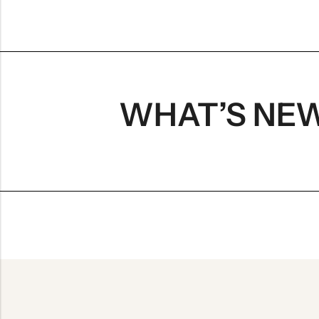
WHAT’S NE