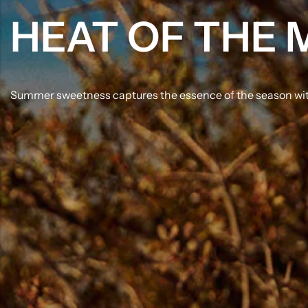
HEAT OF THE
Summer sweetness captures the essence of the season with