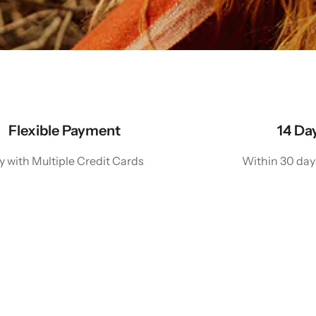
Flexible Payment
14 Da
y with Multiple Credit Cards
Within 30 day