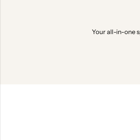
Your all-in-one s