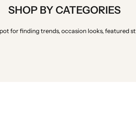
SHOP BY CATEGORIES
pot for finding trends, occasion looks, featured s