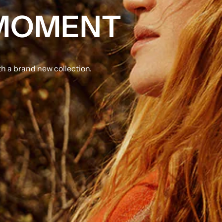
 MOMENT
 a brand new collection.