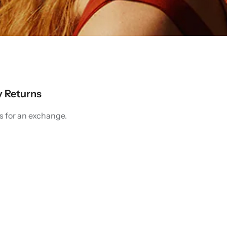
y Returns
s for an exchange.