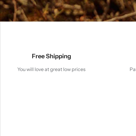
Free Shipping
You will love at great low prices
Pa