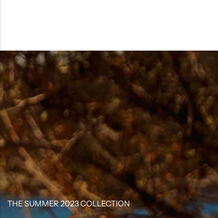
THE SUMMER 2023 COLLECTION