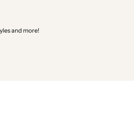
tyles and more!