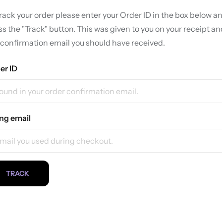
track your order please enter your Order ID in the box below a
ss the "Track" button. This was given to you on your receipt an
 confirmation email you should have received.
er ID
ing email
TRACK