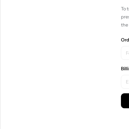
To 
pre
the
Ord
Bill