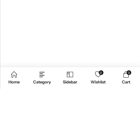
0
0
Home
Category
Sidebar
Wishlist
Cart