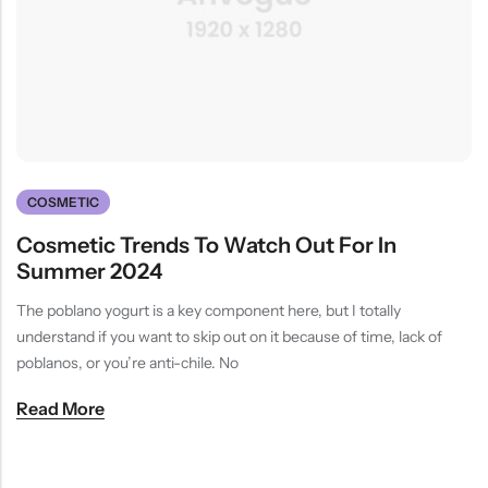
(0)
(2)
HOT SALE
19%
OFF
HOT SALE
19%
OFF
HOT SALE
19%
OFF
at
Rated
Rated
$
40.00
$
12.99
$
15.98
0
5.00
out
$12.99
LALA RESET – CLARIFIYING CONTERETE SERUM 2 BOTTLES SET
WHISPER HOLD MAGNET PINS SET- SKY BLUE
out
of 5
of
(0)
(2)
5
Rated
Rated
$
40.00
$
12.99
$
15.98
0
5.00
out
out
of 5
of
5
COSMETIC
Cosmetic Trends To Watch Out For In
Summer 2024
The poblano yogurt is a key component here, but I totally
understand if you want to skip out on it because of time, lack of
poblanos, or you’re anti-chile. No
Read More