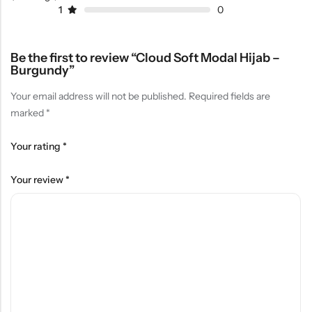
1
0
Be the first to review “Cloud Soft Modal Hijab –
Burgundy”
Your email address will not be published.
Required fields are
marked
*
Your rating
*
Your review
*