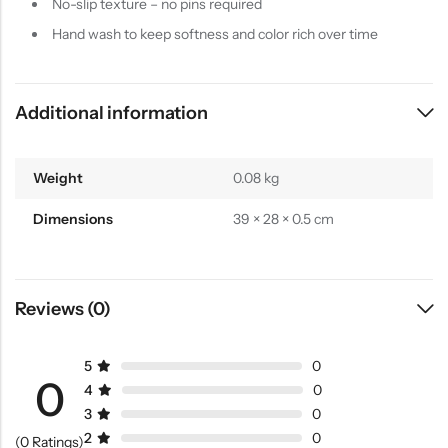
No-slip texture – no pins required
Hand wash to keep softness and color rich over time
Additional information
Weight
0.08 kg
Dimensions
39 × 28 × 0.5 cm
Reviews (0)
5
0
0
4
0
3
0
2
0
(0 Ratings)