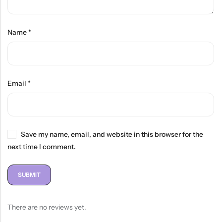
Name
*
Email
*
Save my name, email, and website in this browser for the
next time I comment.
There are no reviews yet.