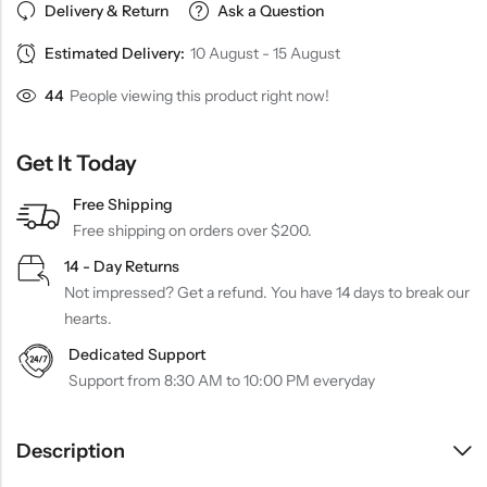
Delivery & Return
Ask a Question
Estimated Delivery:
10 August - 15 August
44
People viewing this product right now!
Get It Today
Free Shipping
Free shipping on orders over $200.
14 - Day Returns
Not impressed? Get a refund. You have 14 days to break our
hearts.
Dedicated Support
Support from 8:30 AM to 10:00 PM everyday
Description