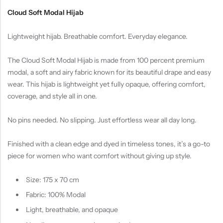
Cloud Soft Modal Hijab
Lightweight hijab. Breathable comfort. Everyday elegance.
The Cloud Soft Modal Hijab is made from 100 percent premium
modal, a soft and airy fabric known for its beautiful drape and easy
wear. This hijab is lightweight yet fully opaque, offering comfort,
coverage, and style all in one.
No pins needed. No slipping. Just effortless wear all day long.
Finished with a clean edge and dyed in timeless tones, it’s a go-to
piece for women who want comfort without giving up style.
Size: 175 x 70 cm
Fabric: 100% Modal
Light, breathable, and opaque