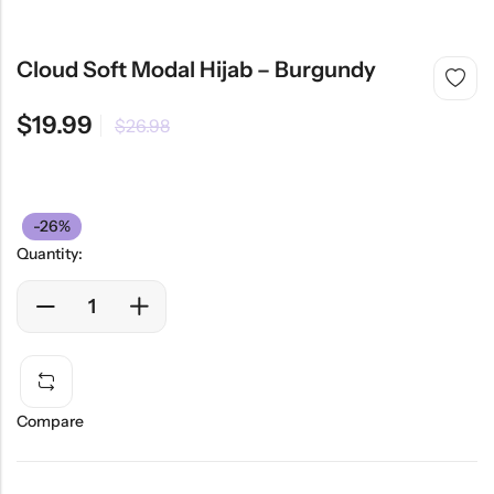
Cloud Soft Modal Hijab – Burgundy
$
19.99
$
26.98
-26%
Quantity:
Compare