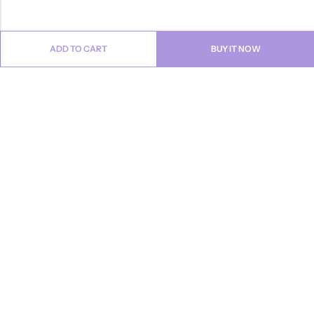
ADD TO CART
BUY IT NOW
Email:
info@anvogue.com
Phone:
1-613-434-611
Address:
103-2727 STEELES AVE WEST, Canada
INFORMATION