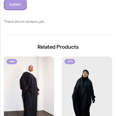
There are no reviews yet.
Related Products
-48%
-47%
HOT SALE
26%
OFF
HOT SALE
2