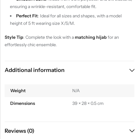
ensuring a wrinkle-resistant, comfortable fit.
Perfect Fit
: Ideal for all sizes and shapes, with a model
height of 5 ft wearing size X/S/M.
Style Tip
: Complete the look with a
matching hijab
for an
effortlessly chic ensemble.
Additional information
Weight
N/A
Dimensions
39 × 28 × 0.5 cm
Reviews (0)