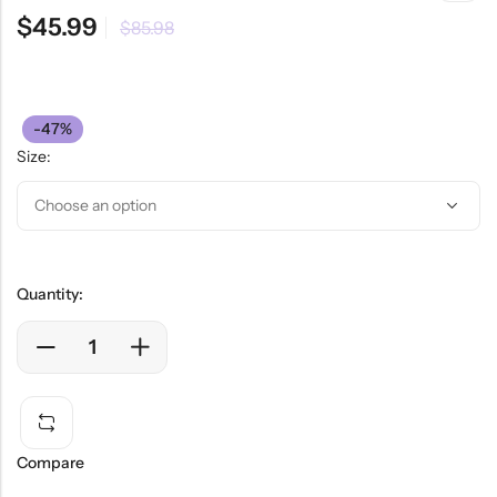
$
45.99
$
85.98
-47%
Size:
Quantity:
Compare