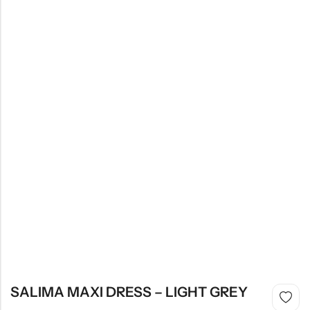
SALIMA MAXI DRESS – LIGHT GREY