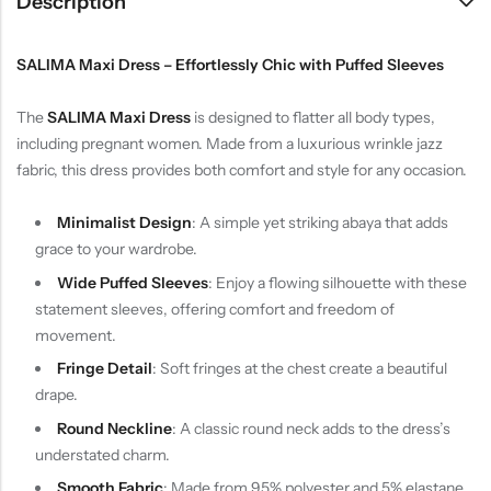
Description
SALIMA Maxi Dress – Effortlessly Chic with Puffed Sleeves
The
SALIMA Maxi Dress
is designed to flatter all body types,
including pregnant women. Made from a luxurious wrinkle jazz
fabric, this dress provides both comfort and style for any occasion.
Minimalist Design
: A simple yet striking abaya that adds
grace to your wardrobe.
Wide Puffed Sleeves
: Enjoy a flowing silhouette with these
statement sleeves, offering comfort and freedom of
movement.
Fringe Detail
: Soft fringes at the chest create a beautiful
drape.
Round Neckline
: A classic round neck adds to the dress’s
understated charm.
Smooth Fabric
: Made from 95% polyester and 5% elastane,