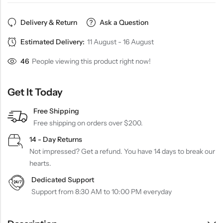
Delivery & Return
Ask a Question
Estimated Delivery:
11 August - 16 August
46
People viewing this product right now!
Get It Today
Free Shipping
Free shipping on orders over $200.
14 - Day Returns
Not impressed? Get a refund. You have 14 days to break our
hearts.
Dedicated Support
Support from 8:30 AM to 10:00 PM everyday