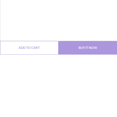
ADD TO CART
BUY IT NOW
Email:
info@anvogue.com
Phone:
1-613-434-611