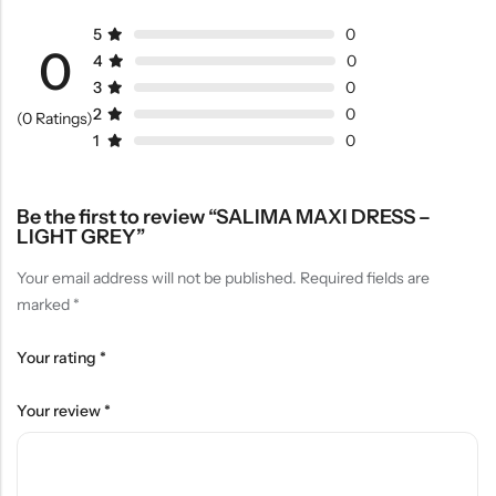
5
0
0
4
0
3
0
2
0
(0 Ratings)
1
0
Be the first to review “SALIMA MAXI DRESS –
LIGHT GREY”
Your email address will not be published.
Required fields are
marked
*
Your rating
*
Your review
*