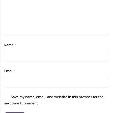
Name
*
Email
*
Save my name, email, and website in this browser for the
next time I comment.