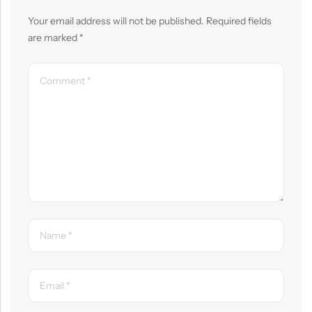
Your email address will not be published.
Required fields
are marked
*