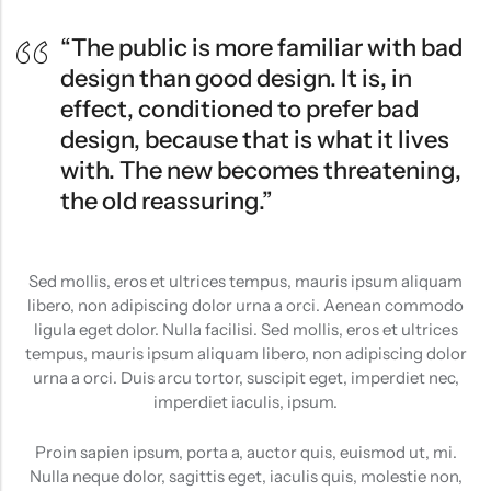
“The public is more familiar with bad
design than good design. It is, in
effect, conditioned to prefer bad
design, because that is what it lives
with. The new becomes threatening,
the old reassuring.”
Sed mollis, eros et ultrices tempus, mauris ipsum aliquam
libero, non adipiscing dolor urna a orci. Aenean commodo
ligula eget dolor. Nulla facilisi. Sed mollis, eros et ultrices
tempus, mauris ipsum aliquam libero, non adipiscing dolor
urna a orci. Duis arcu tortor, suscipit eget, imperdiet nec,
imperdiet iaculis, ipsum.
Proin sapien ipsum, porta a, auctor quis, euismod ut, mi.
Nulla neque dolor, sagittis eget, iaculis quis, molestie non,