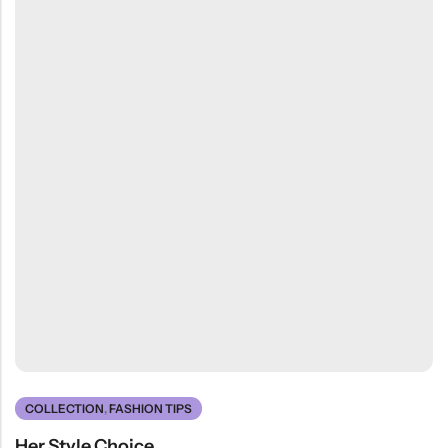
COLLECTION
,
FASHION TIPS
Her Style Choice