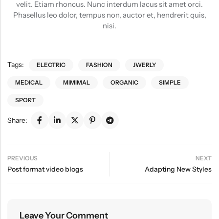
velit. Etiam rhoncus. Nunc interdum lacus sit amet orci.
Phasellus leo dolor, tempus non, auctor et, hendrerit quis,
nisi.
Tags:
ELECTRIC
FASHION
JWERLY
MEDICAL
MIMIMAL
ORGANIC
SIMPLE
SPORT
Share:
PREVIOUS
NEXT
Post format video blogs
Adapting New Styles
Leave Your Comment