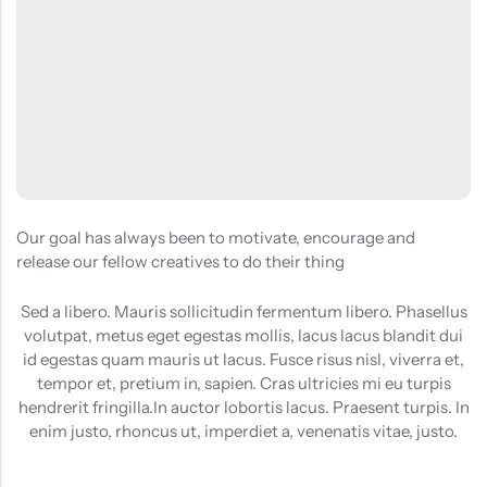
(0)
(2)
HOT SALE
19%
OFF
HOT SALE
19%
OFF
HOT SALE
19%
OFF
at
Rated
Rated
$
40.00
$
12.99
$
15.98
0
5.00
out
$12.99
LALA RESET – CLARIFIYING CONTERETE SERUM 2 BOTTLES SET
WHISPER HOLD MAGNET PINS SET- SKY BLUE
out
of 5
of
(0)
(2)
5
Rated
Rated
$
40.00
$
12.99
$
15.98
0
5.00
out
out
of 5
of
5
Our goal has always been to motivate, encourage and
release our fellow creatives to do their thing
Sed a libero. Mauris sollicitudin fermentum libero. Phasellus
volutpat, metus eget egestas mollis, lacus lacus blandit dui
id egestas quam mauris ut lacus. Fusce risus nisl, viverra et,
tempor et, pretium in, sapien. Cras ultricies mi eu turpis
hendrerit fringilla.In auctor lobortis lacus. Praesent turpis. In
enim justo, rhoncus ut, imperdiet a, venenatis vitae, justo.