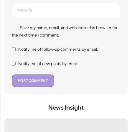
Save my name, email, and website in this browser for
the next time I comment.
Notify me of follow-up comments by email.
Notify me of new posts by email.
News Insight