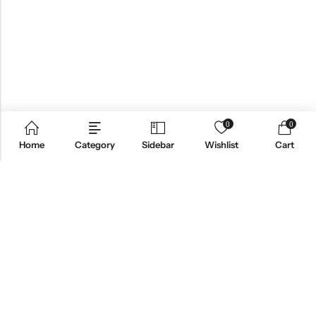
0
0
Home
Category
Sidebar
Wishlist
Cart
Email:
info@anvogue.com