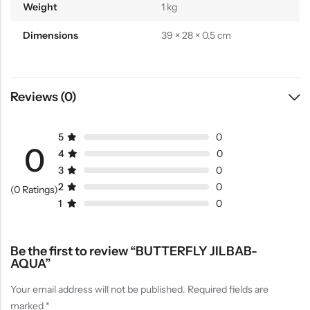
Weight
1 kg
Dimensions
39 × 28 × 0.5 cm
Reviews (0)
5
0
0
4
0
3
0
2
0
(0 Ratings)
1
0
Be the first to review “BUTTERFLY JILBAB-
AQUA”
Your email address will not be published.
Required fields are
marked
*