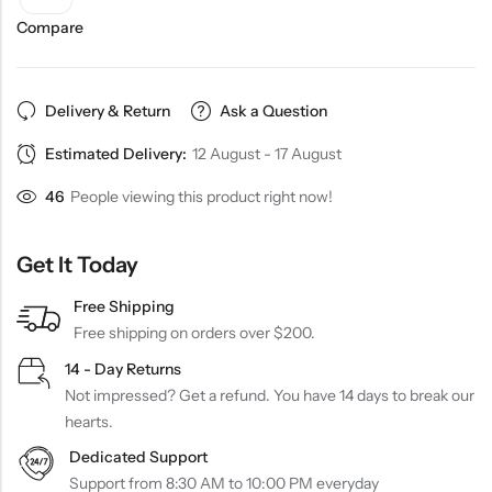
Compare
Delivery & Return
Ask a Question
Estimated Delivery:
12 August - 17 August
46
People viewing this product right now!
Get It Today
Free Shipping
Free shipping on orders over $200.
14 - Day Returns
Not impressed? Get a refund. You have 14 days to break our
hearts.
Dedicated Support
Support from 8:30 AM to 10:00 PM everyday