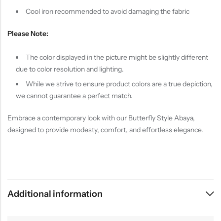
Cool iron recommended to avoid damaging the fabric
Please Note:
The color displayed in the picture might be slightly different
due to color resolution and lighting.
While we strive to ensure product colors are a true depiction,
we cannot guarantee a perfect match.
Embrace a contemporary look with our Butterfly Style Abaya,
designed to provide modesty, comfort, and effortless elegance.
Additional information