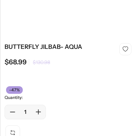
BUTTERFLY JILBAB- AQUA
$
68.99
$
130.98
-47%
Quantity: