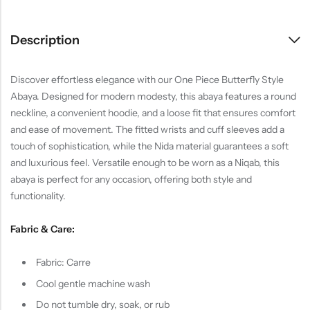
Description
Discover effortless elegance with our One Piece Butterfly Style
Abaya. Designed for modern modesty, this abaya features a round
neckline, a convenient hoodie, and a loose fit that ensures comfort
and ease of movement. The fitted wrists and cuff sleeves add a
touch of sophistication, while the Nida material guarantees a soft
and luxurious feel. Versatile enough to be worn as a Niqab, this
abaya is perfect for any occasion, offering both style and
functionality.
Fabric & Care:
Fabric: Carre
Cool gentle machine wash
Do not tumble dry, soak, or rub