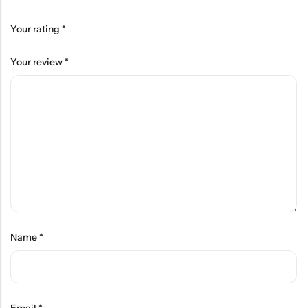
Your rating
*
Your review
*
Name
*