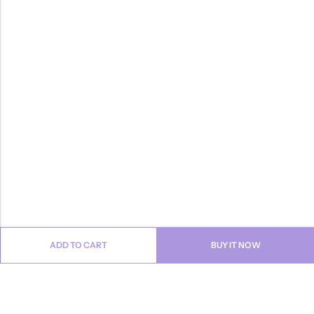
ADD TO CART
BUY IT NOW