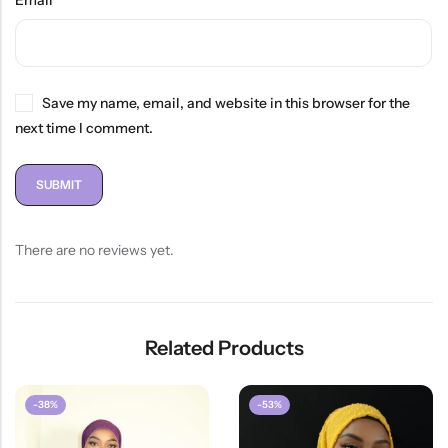
Email
*
Save my name, email, and website in this browser for the
next time I comment.
There are no reviews yet.
Related Products
-38%
-53%