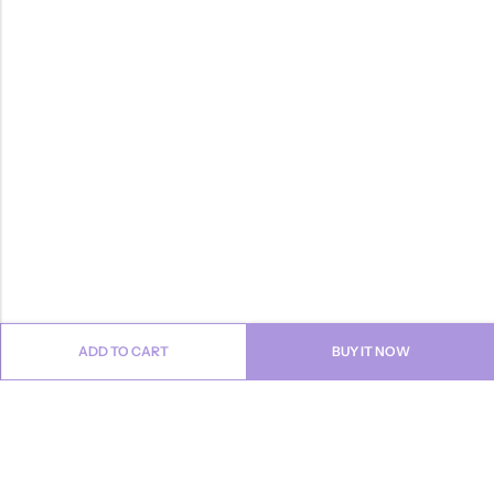
ADD TO CART
BUY IT NOW