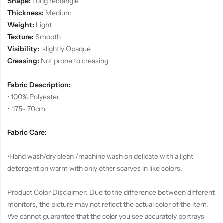
Shape:
Long rectangle
Thickness:
Medium
Weight:
Light
Texture:
Smooth
Visibility:
slightly Opaque
Creasing:
Not prone to creasing
Fabric Description:
• 100% Polyester
• 175- 70cm
Fabric Care:
•Hand wash/dry clean /machine wash on delicate with a light
detergent on warm with only other scarves in like colors.
Product Color Disclaimer: Due to the difference between different
monitors, the picture may not reflect the actual color of the item.
We cannot guarantee that the color you see accurately portrays