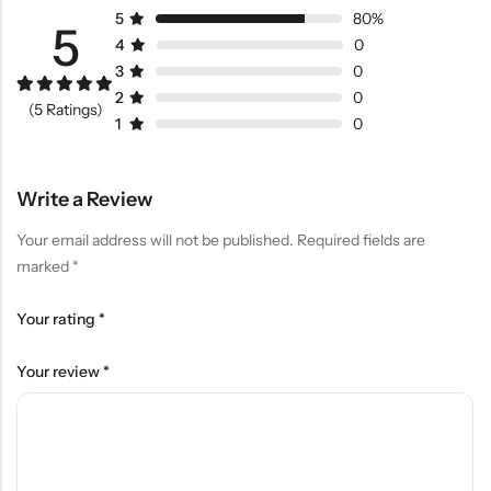
5
80%
5
4
0
3
0
2
0
Rated
4
5.00
(5 Ratings)
out of 5
1
0
based on
customer
ratings
Write a Review
Your email address will not be published.
Required fields are
marked
*
Your rating
*
Your review
*