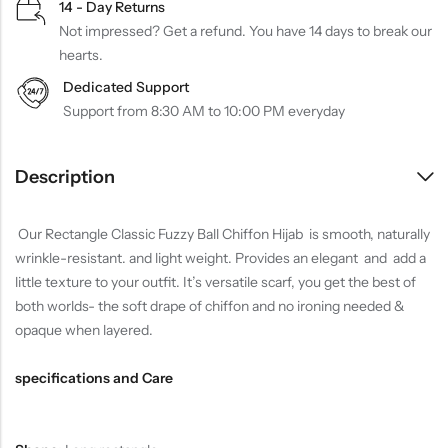
14 - Day Returns
Not impressed? Get a refund. You have 14 days to break our
hearts.
Dedicated Support
Support from 8:30 AM to 10:00 PM everyday
Description
Our Rectangle Classic Fuzzy Ball Chiffon Hijab is smooth, naturally
wrinkle-resistant. and light weight. Provides an elegant and add a
little texture to your outfit. It’s versatile scarf, you get the best of
both worlds- the soft drape of chiffon and no ironing needed &
opaque when layered.
specifications and Care