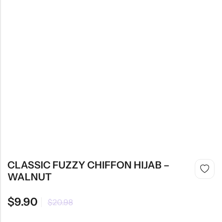
CLASSIC FUZZY CHIFFON HIJAB –
WALNUT
$
9.90
$
20.98