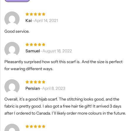
Rated
5
Kai
–
April 14, 2021
out of 5
Good service.
Rated
5
Samuel
–
August 18, 2022
out of 5
Pleasantly surprised how soft this scarf is. And the size is perfect
for wearing different ways.
Rated
5
Persian
–
April 8, 2023
out of 5
Overall, it’s a good hijab scarf. The stitching looks good, and the
fabric is pretty good. I also got a free hair tie gift! It arrived 3 days
after I ordered to Canada. I’ll likely order more colours in the future.