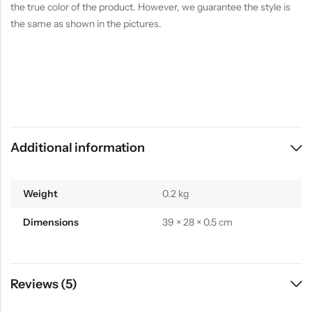
the true color of the product. However, we guarantee the style is
the same as shown in the pictures.
Additional information
Weight
0.2 kg
Dimensions
39 × 28 × 0.5 cm
Reviews (5)