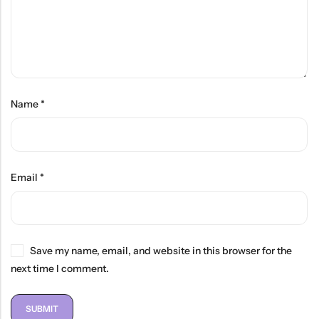
Name
*
Email
*
Save my name, email, and website in this browser for the
next time I comment.