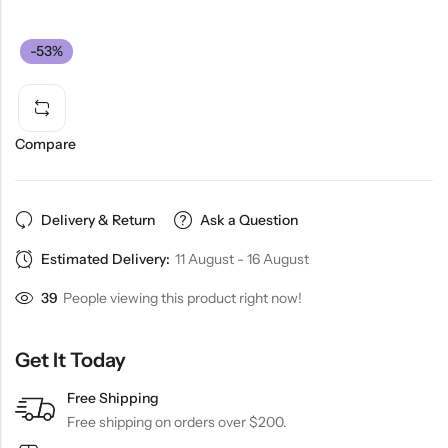
-53%
Compare
Delivery & Return
Ask a Question
Estimated Delivery:
11 August - 16 August
39
People viewing this product right now!
Get It Today
Free Shipping
Free shipping on orders over $200.