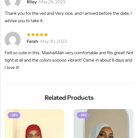
Rated
5
Riley
–
May 25, 2023
out of 5
Thank you for the veil and Very nice, and I arrived before the date, I
advise you to take it.
Rated
5
Farah
–
May 30, 2023
out of 5
Felt so cute in this. MashaAllah very comfortable and fits great! Not
tight at all and the colors sooooo vibrant! Came in about 6 days and
I love it!
Related Products
-38%
-38%