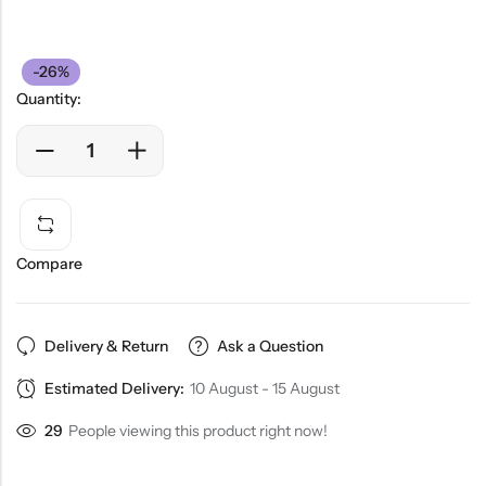
-26%
Quantity:
Compare
Delivery & Return
Ask a Question
Estimated Delivery:
10 August - 15 August
29
People viewing this product right now!