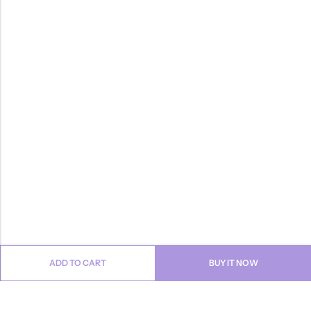
ADD TO CART
BUY IT NOW