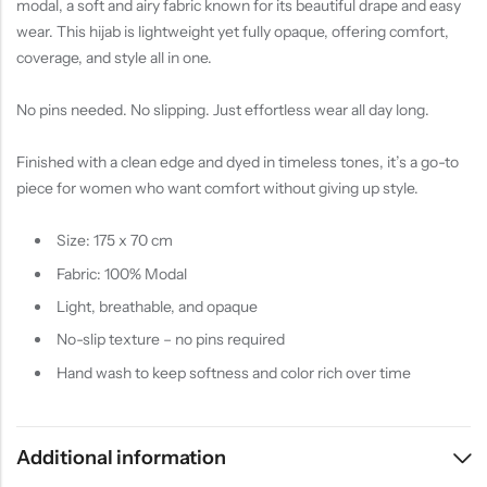
modal, a soft and airy fabric known for its beautiful drape and easy
wear. This hijab is lightweight yet fully opaque, offering comfort,
coverage, and style all in one.
No pins needed. No slipping. Just effortless wear all day long.
Finished with a clean edge and dyed in timeless tones, it’s a go-to
piece for women who want comfort without giving up style.
Size: 175 x 70 cm
Fabric: 100% Modal
Light, breathable, and opaque
No-slip texture – no pins required
Hand wash to keep softness and color rich over time
Additional information