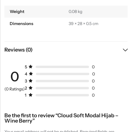
Weight
0.08 kg
Dimensions
39 × 28 × 0.5 cm
Reviews (0)
5
0
0
4
0
3
0
2
0
(0 Ratings)
1
0
Be the first to review “Cloud Soft Modal Hijab –
Wine Berry”
Your email address will not be published.
Required fields are