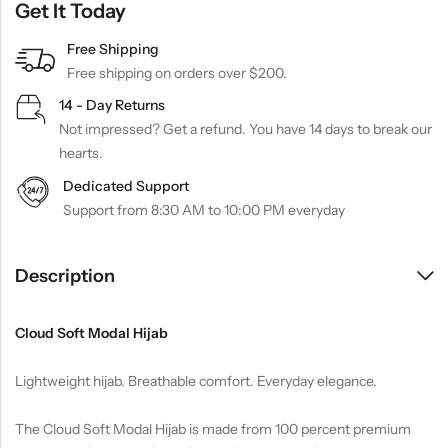
Get It Today
Free Shipping
Free shipping on orders over $200.
14 - Day Returns
Not impressed? Get a refund. You have 14 days to break our
hearts.
Dedicated Support
Support from 8:30 AM to 10:00 PM everyday
Description
Cloud Soft Modal Hijab
Lightweight hijab. Breathable comfort. Everyday elegance.
The Cloud Soft Modal Hijab is made from 100 percent premium