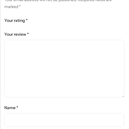
marked
*
Your rating
*
Your review
*
Name
*