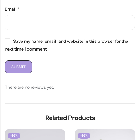
Email
*
Save my name, email, and website in this browser for the
next time I comment.
There are no reviews yet.
Related Products
-26%
-26%