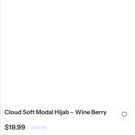
Cloud Soft Modal Hijab – Wine Berry
$
19.99
$
26.98