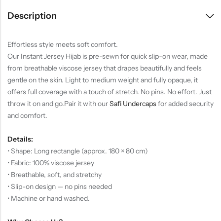
Description
Effortless style meets soft comfort.
Our Instant Jersey Hijab is pre-sewn for quick slip-on wear, made
from breathable viscose jersey that drapes beautifully and feels
gentle on the skin. Light to medium weight and fully opaque, it
offers full coverage with a touch of stretch. No pins. No effort. Just
throw it on and go.
Pair it with our
Safi Undercaps
for added security
and comfort.
Details:
• Shape: Long rectangle (approx. 180 × 80 cm)
• Fabric: 100% viscose jersey
• Breathable, soft, and stretchy
• Slip-on design — no pins needed
• Machine or hand washed.