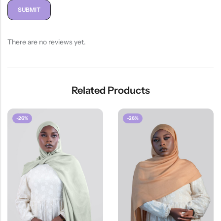
There are no reviews yet.
Related Products
-26%
-26%
HOT SALE
26%
OFF
HOT SALE
26%