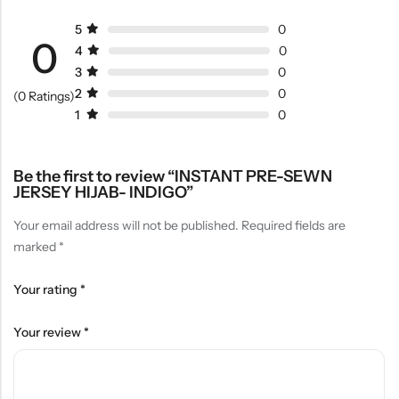
5
0
0
4
0
3
0
2
0
(0 Ratings)
1
0
Be the first to review “INSTANT PRE-SEWN
JERSEY HIJAB- INDIGO”
Your email address will not be published.
Required fields are
marked
*
Your rating
*
Your review
*