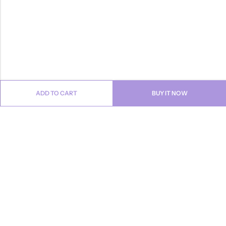
ADD TO CART
BUY IT NOW
Email:
info@anvogue.com
Phone:
1-613-434-611