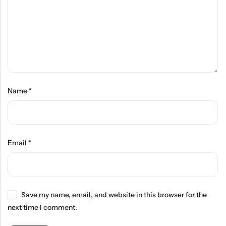
Name
*
Email
*
Save my name, email, and website in this browser for the
next time I comment.