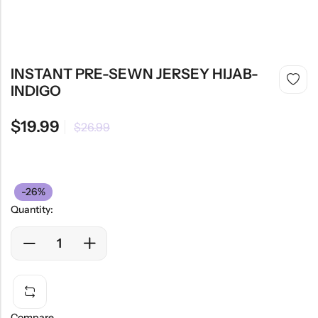
INSTANT PRE-SEWN JERSEY HIJAB-
INDIGO
$
19.99
$
26.99
-26%
Quantity:
Compare