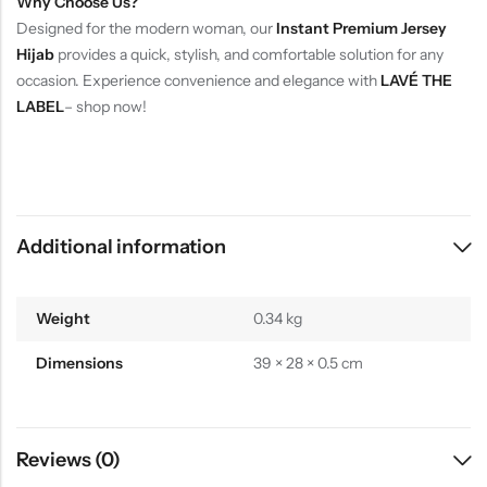
Why Choose Us?
Designed for the modern woman, our
Instant Premium Jersey
Hijab
provides a quick, stylish, and comfortable solution for any
occasion. Experience convenience and elegance with
LAVÉ THE
LABEL
– shop now!
Additional information
Weight
0.34 kg
Dimensions
39 × 28 × 0.5 cm
Reviews (0)