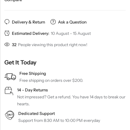
Delivery & Return
Ask a Question
Estimated Delivery:
10 August - 15 August
32
People viewing this product right now!
Get It Today
Free Shipping
Free shipping on orders over $200.
14 - Day Returns
Not impressed? Get a refund. You have 14 days to break our
hearts.
Dedicated Support
Support from 8:30 AM to 10:00 PM everyday