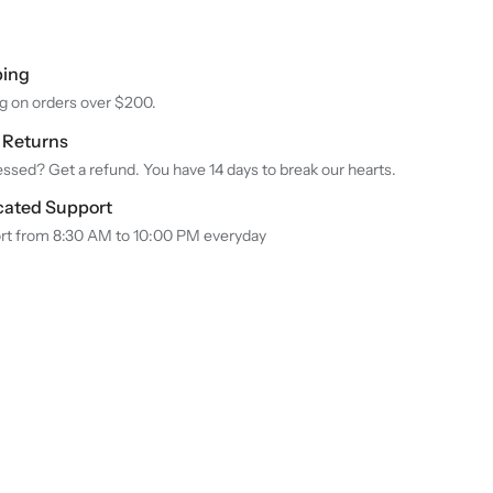
ping
g on orders over $200.
y Returns
ssed? Get a refund. You have 14 days to break our hearts.
cated Support
rt from 8:30 AM to 10:00 PM everyday