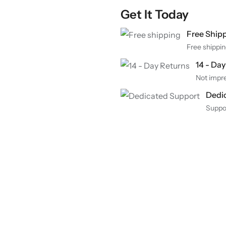
Get It Today
Free Ship
Free shippin
14 - Da
Not impre
Dedi
Suppo