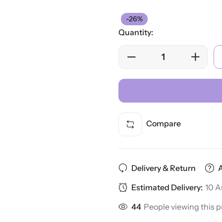
-26%
Quantity:
Compare
Delivery & Return
Estimated Delivery:
10 A
44
People viewing this p