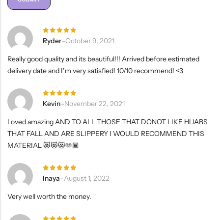
Rated
5
Ryder
–
October 9, 2021
out of 5
Really good quality and its beautiful!!! Arrived before estimated
delivery date and I’m very satisfied! 10/10 recommend! <3
Rated
5
Kevin
–
November 22, 2021
out of 5
Loved amazing AND TO ALL THOSE THAT DONOT LIKE HIJABS
THAT FALL AND ARE SLIPPERY I WOULD RECOMMEND THIS
MATERIAL 😻😻😻🫶🏾
Rated
5
Inaya
–
August 1, 2022
out of 5
Very well worth the money.