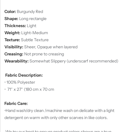
Color:
Burgundy Red
Shape:
Long rectangle
Thickness:
Light
Weight:
Light-Medium
Texture:
Subtle Texture
Visibility:
Sheer, Opaque when layered
Creasing:
Not prone to creasing
Wearability:
Somewhat Slippery (underscarf recommended)
Fabric Description:
• 100% Polyester
• 71″ x 27″ (180 cm x 70 cm
Fabric Care:
•
Hand wash/dry clean /machine wash on delicate with a light
detergent on warm with only other scarves in like colors.
We try our best to ensure product colors shown are a true