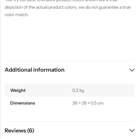
depiction of the actual product colors, we do not guarantee a true
color match.
Additional information
Weight
0.2 kg
Dimensions
39 × 28 × 0.5 cm
Reviews (6)