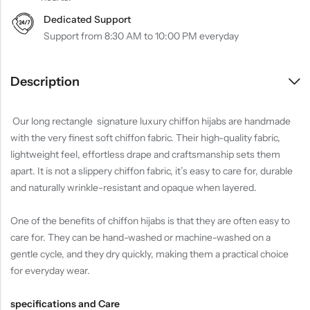
Dedicated Support
Support from 8:30 AM to 10:00 PM everyday
Description
Our long rectangle signature luxury chiffon hijabs are handmade
with the very finest soft chiffon fabric. Their high-quality fabric,
lightweight feel, effortless drape and craftsmanship sets them
apart. It is not a slippery chiffon fabric, it’s easy to care for, durable
and naturally wrinkle-resistant and opaque when layered.
One of the benefits of chiffon hijabs is that they are often easy to
care for. They can be hand-washed or machine-washed on a
gentle cycle, and they dry quickly, making them a practical choice
for everyday wear.
specifications and Care