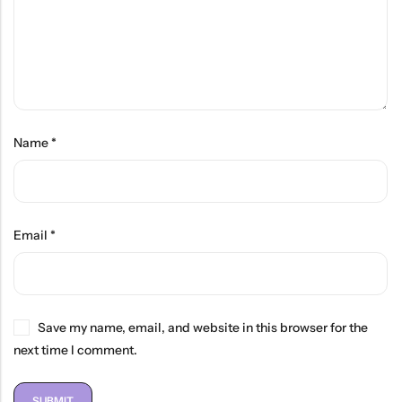
Name
*
Email
*
Save my name, email, and website in this browser for the
next time I comment.