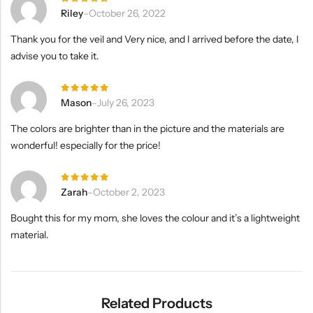
Rated
5
Riley
–
October 26, 2022
out of 5
Thank you for the veil and Very nice, and I arrived before the date, I
advise you to take it.
Rated
5
Mason
–
July 26, 2023
out of 5
The colors are brighter than in the picture and the materials are
wonderful! especially for the price!
Rated
5
Zarah
–
October 2, 2023
out of 5
Bought this for my mom, she loves the colour and it’s a lightweight
material.
Related Products