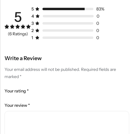
5
83%
5
4
0
3
0
2
0
Rated
5
5.00
(6 Ratings)
out of 5
1
0
based on
customer
ratings
Write a Review
Your email address will not be published.
Required fields are
marked
*
Your rating
*
Your review
*