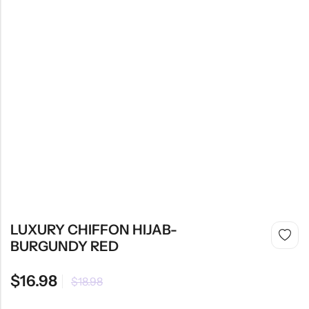
LUXURY CHIFFON HIJAB-
BURGUNDY RED
$
16.98
$
18.98