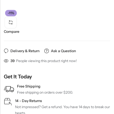
-11%
Compare
Delivery & Return
Ask a Question
39
People viewing this product right now!
Get It Today
Free Shipping
Free shipping on orders over $200.
14 - Day Returns
Not impressed? Get a refund. You have 14 days to break our
hearts.