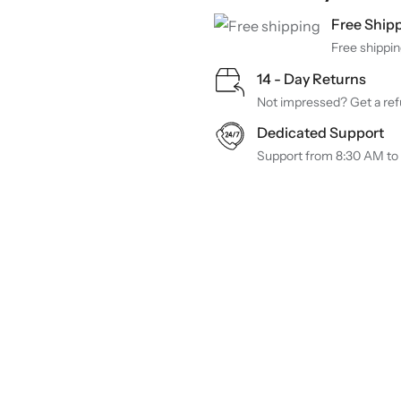
Free Ship
Free shippin
14 - Day Returns
Not impressed? Get a refu
Dedicated Support
Support from 8:30 AM to