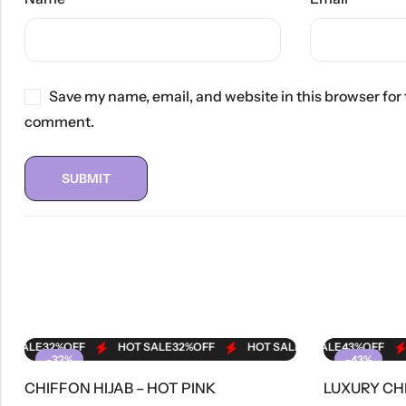
Save my name, email, and website in this browser for 
comment.
ALE
32%
OFF
HOT SALE
HOT SALE
32%
OFF
43%
OFF
HOT SALE
HOT SALE
32%
OFF
43%
OFF
HOT SALE
HO
-32%
-43%
CHIFFON HIJAB – HOT PINK
OUT OF STOCK