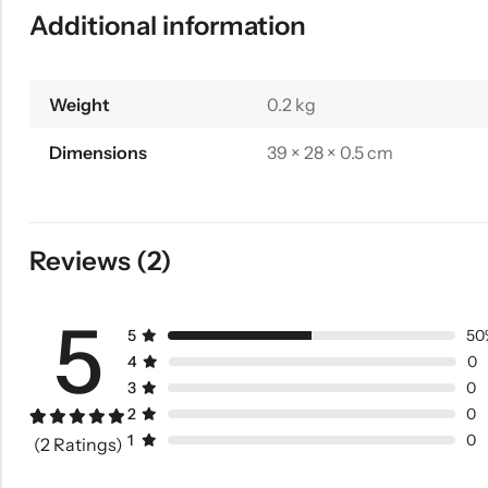
Additional information
Weight
0.2 kg
Dimensions
39 × 28 × 0.5 cm
Reviews (2)
5
5
50
4
0
3
0
2
0
Rated
1
5.00
1
0
(2 Ratings)
out of 5
based on
customer
rating