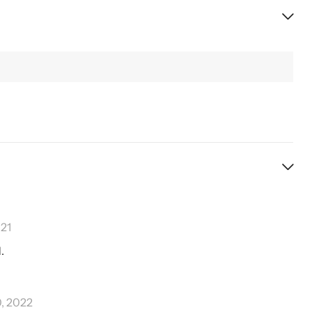
21
.
0, 2022