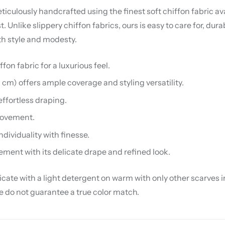
iculously handcrafted using the finest soft chiffon fabric avai
nlike slippery chiffon fabrics, ours is easy to care for, dura
th style and modesty.
on fabric for a luxurious feel.
0 cm) offers ample coverage and styling versatility.
effortless draping.
 movement.
ndividuality with finesse.
ement with its delicate drape and refined look.
te with a light detergent on warm with only other scarves in 
we do not guarantee a true color match.