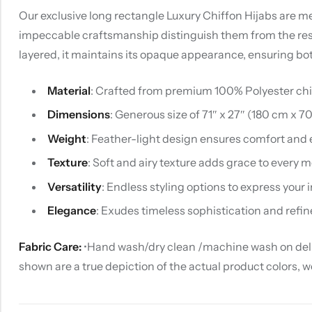
Our exclusive long rectangle Luxury Chiffon Hijabs are met
impeccable craftsmanship distinguish them from the rest. U
layered, it maintains its opaque appearance, ensuring bo
Material
: Crafted from premium 100% Polyester chiff
Dimensions
: Generous size of 71″ x 27″ (180 cm x 7
Weight
: Feather-light design ensures comfort and 
Texture
: Soft and airy texture adds grace to every
Versatility
: Endless styling options to express your i
Elegance
: Exudes timeless sophistication and refin
Fabric Care:
•Hand wash/dry clean /machine wash on delica
shown are a true depiction of the actual product colors, 