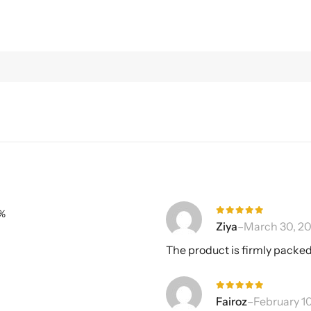
%
Rated
5
Ziya
–
March 30, 20
out of 5
The product is firmly packed
Rated
5
Fairoz
–
February 1
out of 5