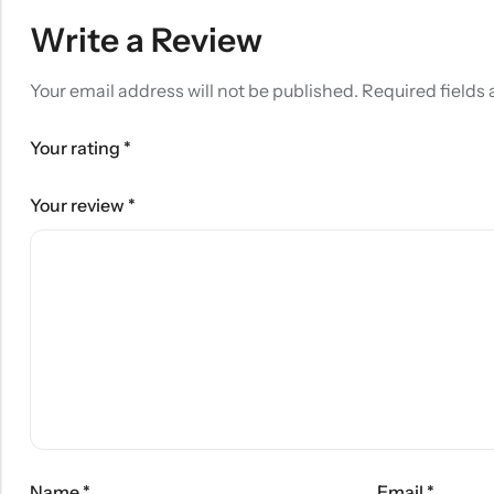
Write a Review
Your email address will not be published.
Required fields
Your rating
*
Your review
*
Name
*
Email
*