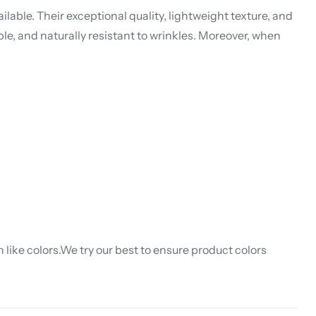
lable. Their exceptional quality, lightweight texture, and
ble, and naturally resistant to wrinkles. Moreover, when
like colors.We try our best to ensure product colors