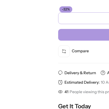
-32%
Compare
Delivery & Return
Estimated Delivery:
10 A
41
People viewing this p
Get It Today