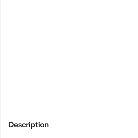
Description