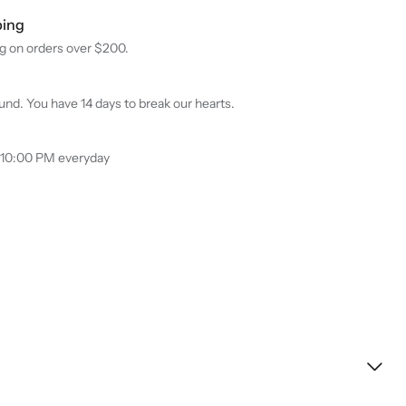
ping
g on orders over $200.
nd. You have 14 days to break our hearts.
 10:00 PM everyday