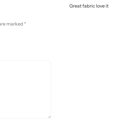
Great fabric love it
 are marked
*