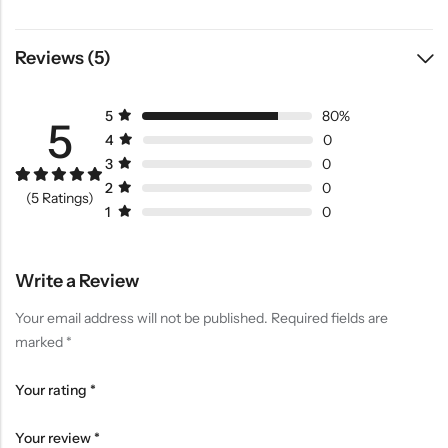
Reviews (5)
5
80%
5
4
0
3
0
2
0
Rated
4
5.00
(5 Ratings)
out of 5
1
0
based on
customer
ratings
Write a Review
Your email address will not be published.
Required fields are
marked
*
Your rating
*
Your review
*