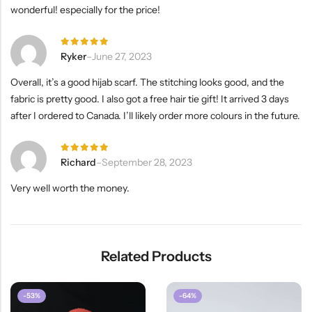
wonderful! especially for the price!
Rated
5
Ryker
–
June 27, 2023
out of 5
Overall, it’s a good hijab scarf. The stitching looks good, and the
fabric is pretty good. I also got a free hair tie gift! It arrived 3 days
after I ordered to Canada. I’ll likely order more colours in the future.
Rated
5
Richard
–
September 28, 2023
out of 5
Very well worth the money.
Related Products
-53%
-64%