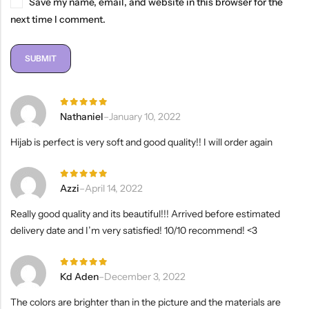
Save my name, email, and website in this browser for the
next time I comment.
Rated
5
Nathaniel
–
January 10, 2022
out of 5
Hijab is perfect is very soft and good quality!! I will order again
Rated
5
Azzi
–
April 14, 2022
out of 5
Really good quality and its beautiful!!! Arrived before estimated
delivery date and I’m very satisfied! 10/10 recommend! <3
Rated
5
Kd Aden
–
December 3, 2022
out of 5
The colors are brighter than in the picture and the materials are