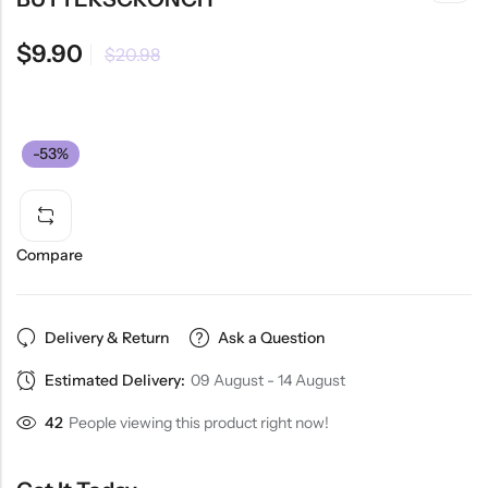
$
9.90
$
20.98
-53%
Compare
Delivery & Return
Ask a Question
Estimated Delivery:
09 August - 14 August
42
People viewing this product right now!