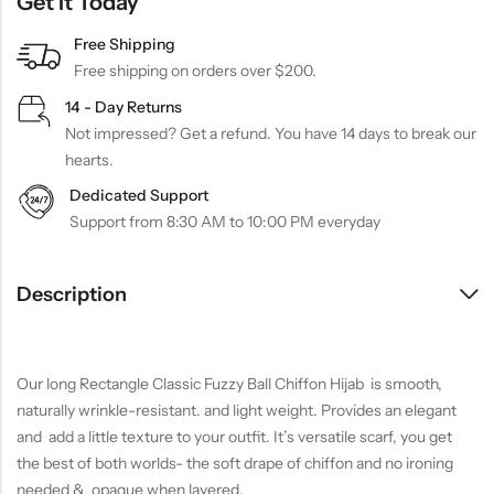
Get It Today
Free Shipping
Free shipping on orders over $200.
14 - Day Returns
Not impressed? Get a refund. You have 14 days to break our
hearts.
Dedicated Support
Support from 8:30 AM to 10:00 PM everyday
Description
Our long Rectangle Classic Fuzzy Ball Chiffon Hijab is smooth,
naturally wrinkle-resistant. and light weight. Provides an elegant
and add a little texture to your outfit. It’s versatile scarf, you get
the best of both worlds- the soft drape of chiffon and no ironing
needed & opaque when layered.