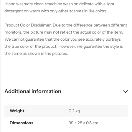
•Hand wash/dry clean /machine wash on delicate with a light
detergent on warm with only other scarves in like colors.
Product Color Disclaimer: Due to the difference between different
monitors, the picture may not reflect the actual color of the item.
We cannot guarantee that the color you see accurately portrays
the true color of the product. However, we guarantee the style is
the same as shown in the pictures.
Additional information
Weight
0.2 kg
Dimensions
39 × 28 × 0.5 cm