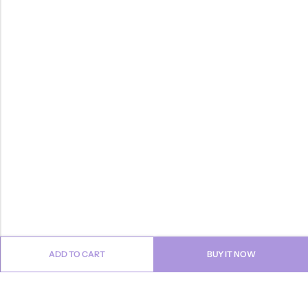
ADD TO CART
BUY IT NOW