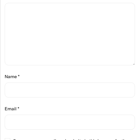
Name
*
Email
*