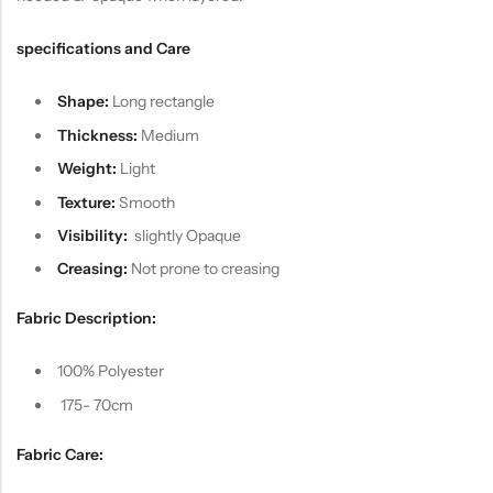
specifications and Care
Shape:
Long rectangle
Thickness:
Medium
Weight:
Light
Texture:
Smooth
Visibility:
slightly Opaque
Creasing:
Not prone to creasing
Fabric Description:
100% Polyester
175- 70cm
Fabric Care: