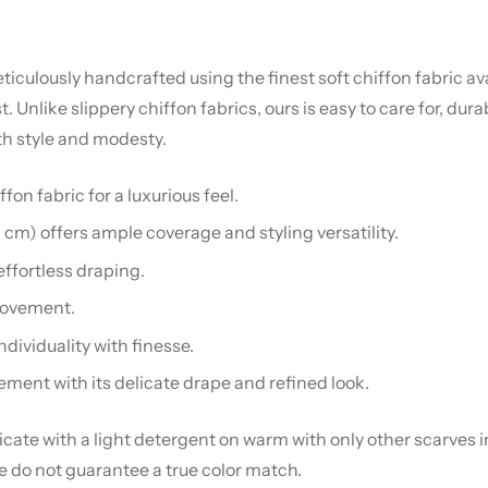
iculously handcrafted using the finest soft chiffon fabric avai
nlike slippery chiffon fabrics, ours is easy to care for, dura
th style and modesty.
on fabric for a luxurious feel.
0 cm) offers ample coverage and styling versatility.
effortless draping.
 movement.
ndividuality with finesse.
ement with its delicate drape and refined look.
te with a light detergent on warm with only other scarves in 
we do not guarantee a true color match.