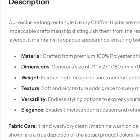
Description
Our exclusive long rectangle Luxury Chiffon Hijabs are met
impeccable craftsmanship distinguish them from the rest. U
layered, it maintains its opaque appearance, ensuring bo
Material
: Crafted from premium 100% Polyester chiff
Dimensions
: Generous size of 71″ x 27″ (180 cm x 7
Weight
: Feather-light design ensures comfort and 
Texture
: Soft and airy texture adds grace to every
Versatility
: Endless styling options to express your i
Elegance
: Exudes timeless sophistication and refin
Fabric Care:
•Hand wash/dry clean /machine wash on delica
shown are a true depiction of the actual product colors, 