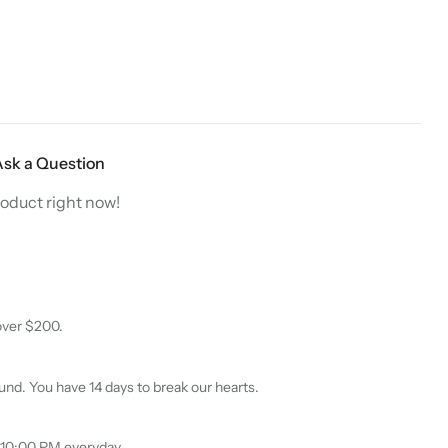
$
40.00
$
12.99
$
15.98
0
5.00
out
Dive Into Savings
Starting at
$12.99
out
of 5
of
On Hijab Pins
5
Starting at
$12.99
Ask a Question
roduct right now!
over $200.
nd. You have 14 days to break our hearts.
 10:00 PM everyday