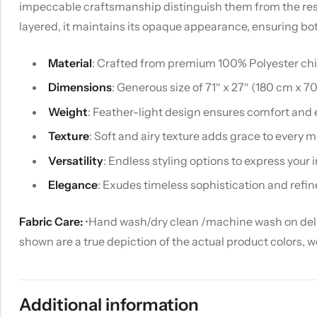
impeccable craftsmanship distinguish them from the rest. U
layered, it maintains its opaque appearance, ensuring bo
Material
: Crafted from premium 100% Polyester chiff
Dimensions
: Generous size of 71″ x 27″ (180 cm x 7
Weight
: Feather-light design ensures comfort and 
Texture
: Soft and airy texture adds grace to every
Versatility
: Endless styling options to express your i
Elegance
: Exudes timeless sophistication and refin
Fabric Care:
•Hand wash/dry clean /machine wash on delica
shown are a true depiction of the actual product colors, 
Additional information