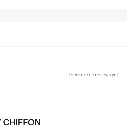
There are no reviews yet.
RY CHIFFON