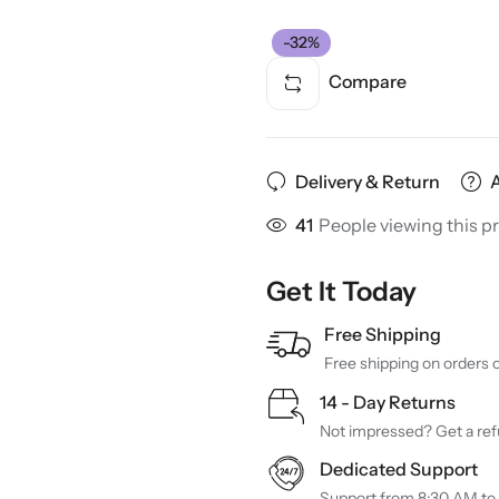
-32%
Compare
Delivery & Return
41
People viewing this p
Get It Today
Free Shipping
Free shipping on orders 
14 - Day Returns
Not impressed? Get a refu
Dedicated Support
Support from 8:30 AM to