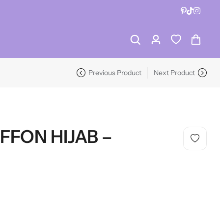
RECENT PRODUCTS
-19%
Previous Product
Next Product
RECENT PRODUCTS
-19%
FFON HIJAB –
HOT SALE
19%
OFF
HOT SALE
19%
OFF
HOT SALE
19%
OFF
HOT
LALA RESET – CLARIFIYING CONTERETE SERUM 2 BOTTLES SET
WHISPER HOLD MAGNET PINS SET- SKY BLUE
HOT SALE
19%
OFF
HOT SALE
19%
OFF
HOT SALE
19%
OFF
HOT
(0)
(2)
SAVE $10
Rated
Rated
$
40.00
$
12.99
$
15.98
0
5.00
out
Dive Into Savings
LALA RESET – CLARIFIYING CONTERETE SERUM 2 BOTTLES SET
WHISPER HOLD MAGNET PINS SET- SKY BLUE
out
of 5
of
(0)
(2)
On Hijab Pins
5
SAVE $10
Rated
Rated