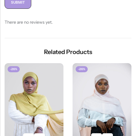
There are no reviews yet.
Related Products
-26%
-26%
HOT SALE
26%
OFF
HOT SALE