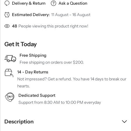
Delivery & Return
Ask a Question
Estimated Delivery:
11 August - 16 August
48
People viewing this product right now!
Get It Today
Free Shipping
Free shipping on orders over $200.
14 - Day Returns
Not impressed? Get a refund. You have 14 days to break our
hearts.
Dedicated Support
Support from 8:30 AM to 10:00 PM everyday
Description