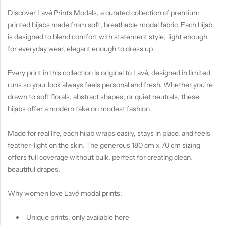
Discover Lavé Prints Modals, a curated collection of premium
printed hijabs made from soft, breathable modal fabric. Each hijab
is designed to blend comfort with statement style, light enough
for everyday wear, elegant enough to dress up.
Every print in this collection is original to Lavé, designed in limited
runs so your look always feels personal and fresh. Whether you’re
drawn to soft florals, abstract shapes, or quiet neutrals, these
hijabs offer a modern take on modest fashion.
Made for real life, each hijab wraps easily, stays in place, and feels
feather-light on the skin. The generous 180 cm x 70 cm sizing
offers full coverage without bulk, perfect for creating clean,
beautiful drapes.
Why women love Lavé modal prints:
Unique prints, only available here