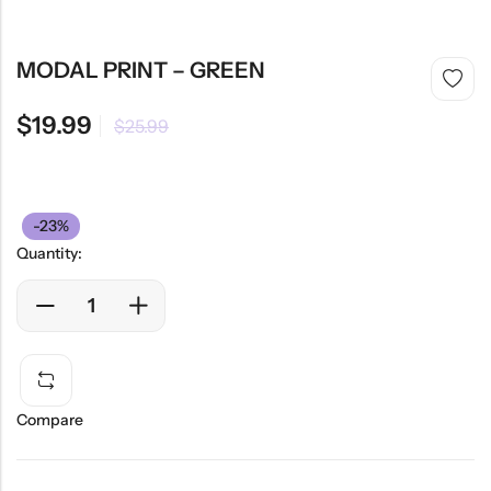
MODAL PRINT – GREEN
$
19.99
$
25.99
-23%
Quantity:
Compare