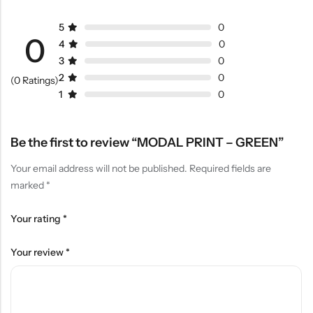
5
0
0
4
0
3
0
2
0
(0 Ratings)
1
0
Be the first to review “MODAL PRINT – GREEN”
Your email address will not be published.
Required fields are
marked
*
Your rating
*
Your review
*