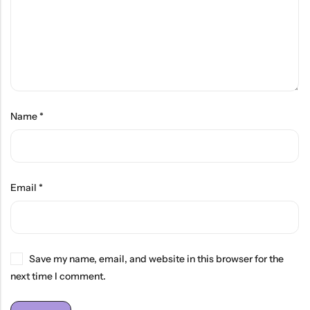
Name
*
Email
*
Save my name, email, and website in this browser for the
next time I comment.