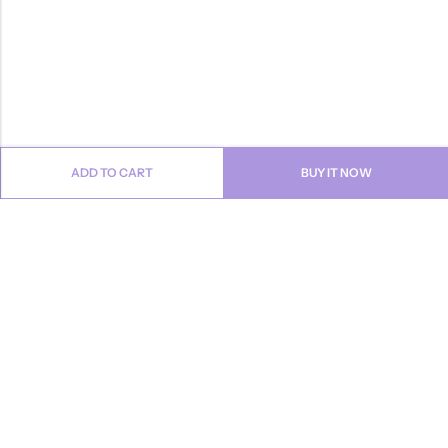
ADD TO CART
BUY IT NOW
Email:
info@anvogue.com
Phone:
1-613-434-611