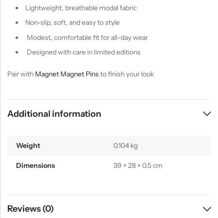
Lightweight, breathable modal fabric
Non-slip, soft, and easy to style
Modest, comfortable fit for all-day wear
Designed with care in limited editions
Pair with
Magnet Magnet Pins
to finish your look
Additional information
Weight
0.104 kg
Dimensions
39 × 28 × 0.5 cm
Reviews (0)