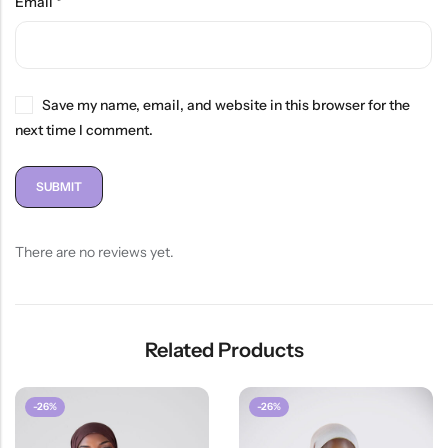
Email
*
Save my name, email, and website in this browser for the
next time I comment.
There are no reviews yet.
Related Products
-26%
-26%