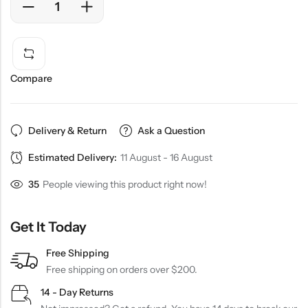
Compare
Delivery & Return
Ask a Question
Estimated Delivery:
11 August - 16 August
35
People viewing this product right now!
Get It Today
Free Shipping
Free shipping on orders over $200.
14 - Day Returns