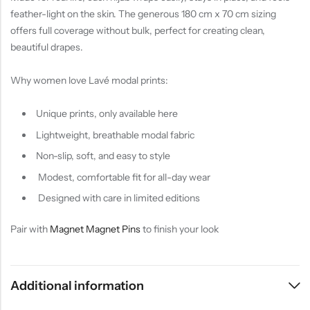
feather-light on the skin. The generous 180 cm x 70 cm sizing
offers full coverage without bulk, perfect for creating clean,
beautiful drapes.
Why women love Lavé modal prints:
Unique prints, only available here
Lightweight, breathable modal fabric
Non-slip, soft, and easy to style
Modest, comfortable fit for all-day wear
Designed with care in limited editions
Pair with
Magnet Magnet Pins
to finish your look
Additional information