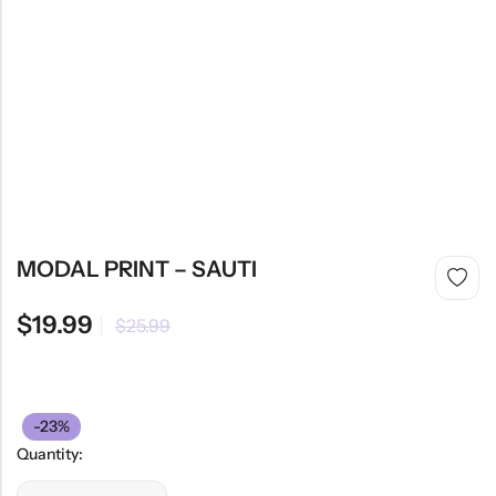
MODAL PRINT – SAUTI
$
19.99
$
25.99
-23%
Quantity: