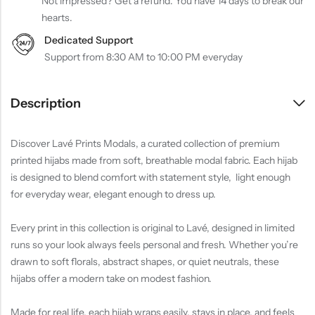
Not impressed? Get a refund. You have 14 days to break our
hearts.
Dedicated Support
Support from 8:30 AM to 10:00 PM everyday
Description
Discover Lavé Prints Modals, a curated collection of premium
printed hijabs made from soft, breathable modal fabric. Each hijab
is designed to blend comfort with statement style, light enough
for everyday wear, elegant enough to dress up.
Every print in this collection is original to Lavé, designed in limited
runs so your look always feels personal and fresh. Whether you’re
drawn to soft florals, abstract shapes, or quiet neutrals, these
hijabs offer a modern take on modest fashion.
Made for real life, each hijab wraps easily, stays in place, and feels