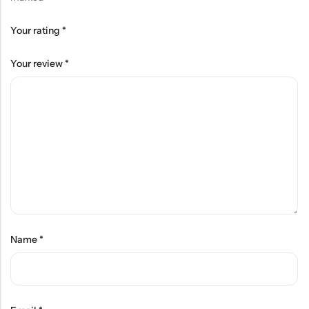
Your rating
*
Your review
*
Name
*