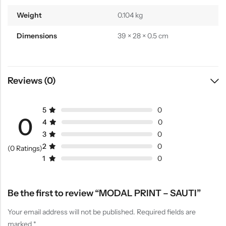
Weight
0.104 kg
Dimensions
39 × 28 × 0.5 cm
Reviews (0)
5
0
0
4
0
3
0
2
0
(0 Ratings)
1
0
Be the first to review “MODAL PRINT – SAUTI”
Your email address will not be published.
Required fields are
marked
*