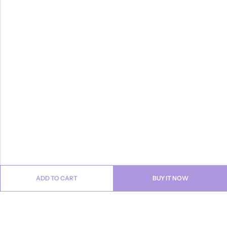
ADD TO CART
BUY IT NOW