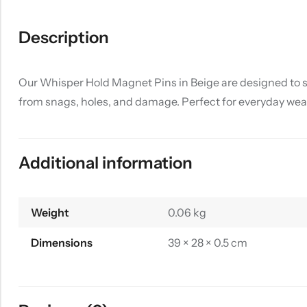
Description
Our Whisper Hold Magnet Pins in Beige are designed to st
from snags, holes, and damage. Perfect for everyday wear
Additional information
Weight
0.06 kg
Dimensions
39 × 28 × 0.5 cm