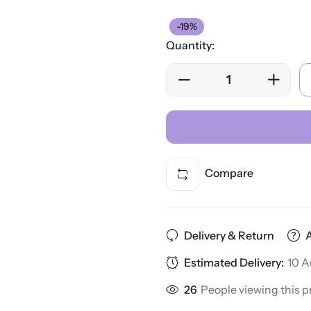
-19%
Quantity:
Compare
Delivery & Return
Estimated Delivery:
10 A
26
People viewing this p