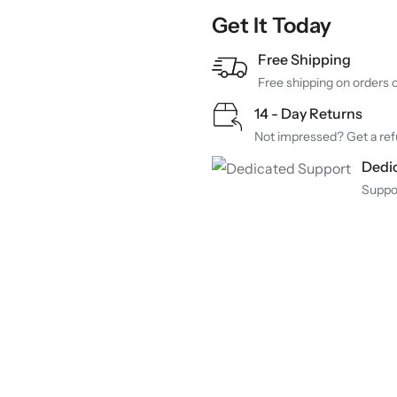
Get It Today
Free Shipping
Free shipping on orders 
14 - Day Returns
Not impressed? Get a refu
Dedi
Suppo