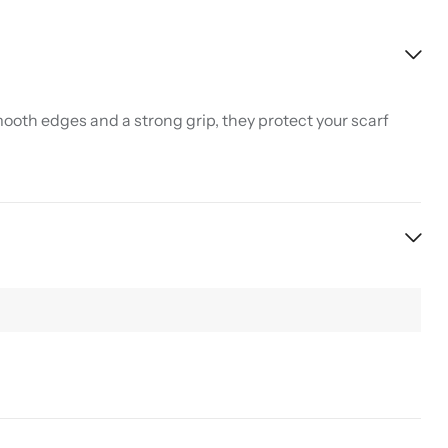
ooth edges and a strong grip, they protect your scarf