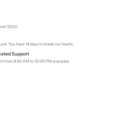
over $200.
nd. You have 14 days to break our hearts.
cated Support
rt from 8:30 AM to 10:00 PM everyday