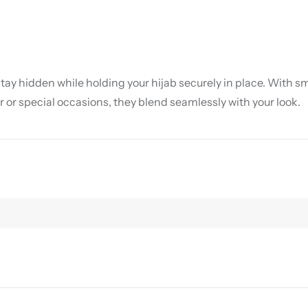
ay hidden while holding your hijab securely in place. With sm
 or special occasions, they blend seamlessly with your look.