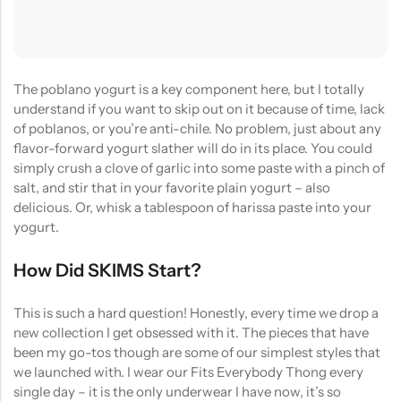
(0)
(2)
HOT SALE
19%
OFF
HOT SALE
19%
OFF
HOT SALE
19%
OFF
at
Rated
Rated
$
40.00
$
12.99
$
15.98
0
5.00
out
$12.99
LALA RESET – CLARIFIYING CONTERETE SERUM 2 BOTTLES SET
WHISPER HOLD MAGNET PINS SET- SKY BLUE
out
of 5
of
(0)
(2)
5
Rated
Rated
$
40.00
$
12.99
$
15.98
The poblano yogurt is a key component here, but I totally
0
5.00
out
out
of 5
understand if you want to skip out on it because of time, lack
of
5
of poblanos, or you’re anti-chile. No problem, just about any
flavor-forward yogurt slather will do in its place. You could
simply crush a clove of garlic into some paste with a pinch of
salt, and stir that in your favorite plain yogurt – also
delicious. Or, whisk a tablespoon of harissa paste into your
yogurt.
How Did SKIMS Start?
This is such a hard question! Honestly, every time we drop a
new collection I get obsessed with it. The pieces that have
been my go-tos though are some of our simplest styles that
we launched with. I wear our Fits Everybody Thong every
single day – it is the only underwear I have now, it’s so