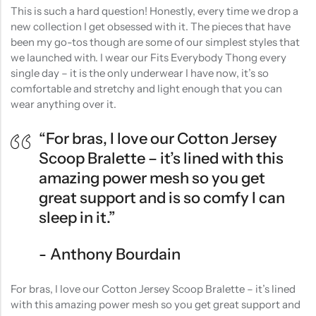
This is such a hard question! Honestly, every time we drop a
new collection I get obsessed with it. The pieces that have
been my go-tos though are some of our simplest styles that
we launched with. I wear our Fits Everybody Thong every
single day – it is the only underwear I have now, it’s so
comfortable and stretchy and light enough that you can
wear anything over it.
“For bras, I love our Cotton Jersey
Scoop Bralette – it’s lined with this
amazing power mesh so you get
great support and is so comfy I can
sleep in it.”
Anthony Bourdain
For bras, I love our Cotton Jersey Scoop Bralette – it’s lined
with this amazing power mesh so you get great support and