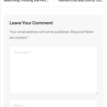
Searching: Finding the Perfect Pair of Trendy Shoes
Fashion Dos and Don’ts: Common Style Mistakes to Avoid
Leave Your Comment
Your email address will not be published.
Required fields
are marked
*