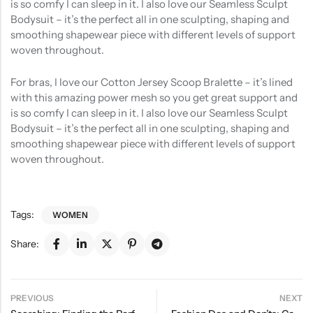
is so comfy I can sleep in it. I also love our Seamless Sculpt
Bodysuit – it’s the perfect all in one sculpting, shaping and
smoothing shapewear piece with different levels of support
woven throughout.
For bras, I love our Cotton Jersey Scoop Bralette – it’s lined
with this amazing power mesh so you get great support and
is so comfy I can sleep in it. I also love our Seamless Sculpt
Bodysuit – it’s the perfect all in one sculpting, shaping and
smoothing shapewear piece with different levels of support
woven throughout.
Tags:
WOMEN
Share:
PREVIOUS
NEXT