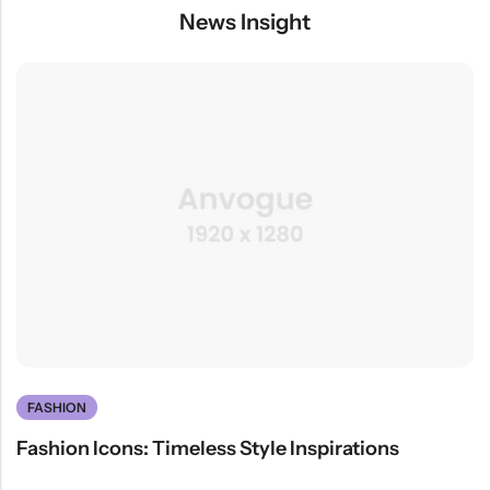
News Insight
FASHION
Fashion Icons: Timeless Style Inspirations