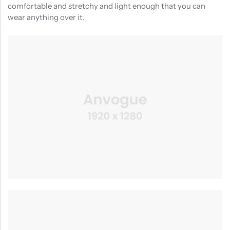
comfortable and stretchy and light enough that you can
wear anything over it.