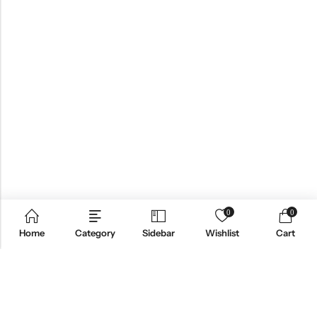
0
0
Home
Category
Sidebar
Wishlist
Cart