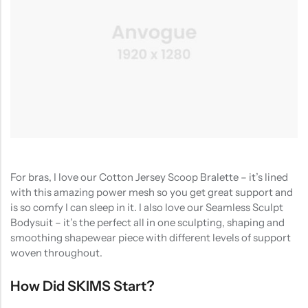
For bras, I love our Cotton Jersey Scoop Bralette – it’s lined
with this amazing power mesh so you get great support and
is so comfy I can sleep in it. I also love our Seamless Sculpt
Bodysuit – it’s the perfect all in one sculpting, shaping and
smoothing shapewear piece with different levels of support
woven throughout.
How Did SKIMS Start?