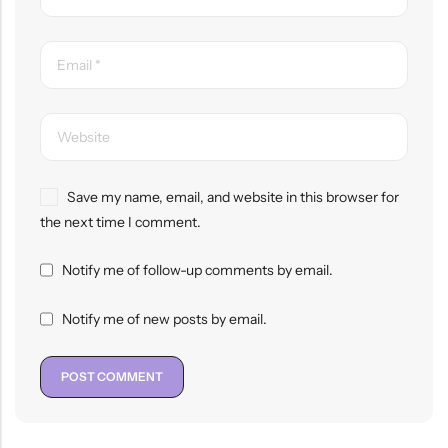
Save my name, email, and website in this browser for
the next time I comment.
Notify me of follow-up comments by email.
Notify me of new posts by email.