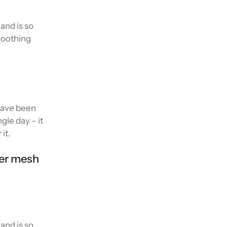
and is so
smoothing
 have been
gle day – it
it.
wer mesh
and is so