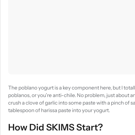
The poblano yogurt is a key component here, but I totall
poblanos, or you’re anti-chile. No problem, just about an
crush a clove of garlic into some paste with a pinch of sal
tablespoon of harissa paste into your yogurt.
How Did SKIMS Start?