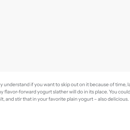
y understand if you want to skip out on it because of time, l
y flavor-forward yogurt slather will do in its place. You coul
t, and stir that in your favorite plain yogurt – also delicious.