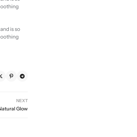
smoothing
and is so
smoothing
NEXT
 Natural Glow