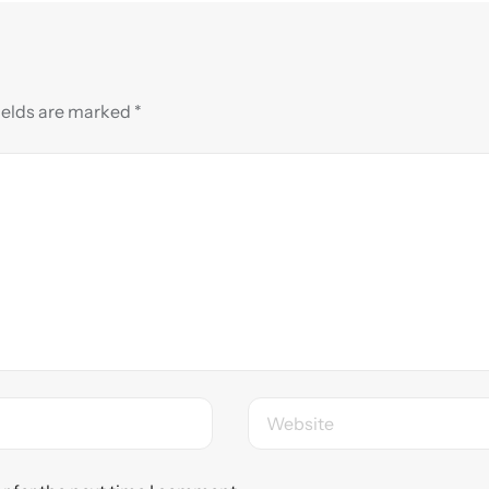
ields are marked
*