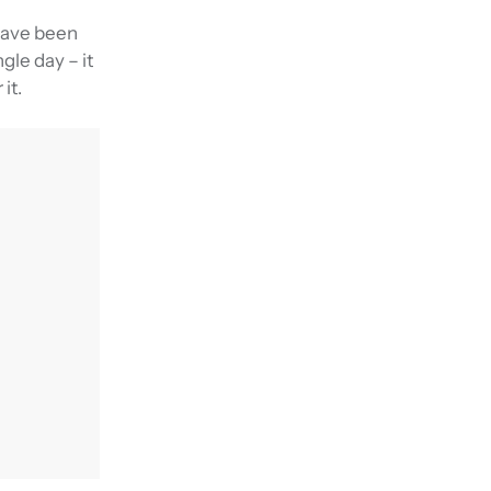
 have been
gle day – it
it.