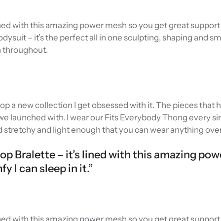
 lined with this amazing power mesh so you get great support 
Bodysuit – it’s the perfect all in one sculpting, shaping and 
n throughout.
rop a new collection I get obsessed with it. The pieces that
e launched with. I wear our Fits Everybody Thong every sin
d stretchy and light enough that you can wear anything over 
oop Bralette – it’s lined with this amazing po
 I can sleep in it.”
 lined with this amazing power mesh so you get great support 