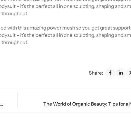
Bodysuit – it’s the perfect all in one sculpting, shaping and 
n throughout.
 lined with this amazing power mesh so you get great support 
Bodysuit – it’s the perfect all in one sculpting, shaping and 
n throughout.
Share:
ate Details: A Closer Look at Today’s Underwear Styles
The World of Organic Beauty: Tips for a