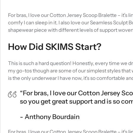
For bras, I love our Cotton Jersey Scoop Bralette – it’s
comfy I can sleep in it. I also love our Seamless Sculpt 
shapewear piece with different levels of support wove
How Did SKIMS Start?
This is such a hard question! Honestly, every time we d
my go-tos though are some of our simplest styles that w
is the only underwear I have now, it’s so comfortable an
“For bras, I love our Cotton Jersey Sc
so you get great support and is so comfy
Anthony Bourdain
For bras, I love our Cotton Jersey Scoop Bralette – it’s