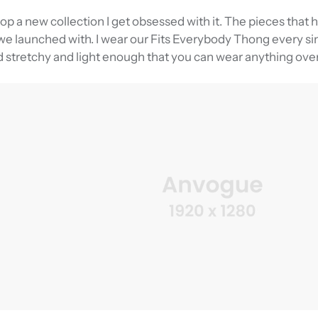
rop a new collection I get obsessed with it. The pieces that
e launched with. I wear our Fits Everybody Thong every sin
d stretchy and light enough that you can wear anything over 