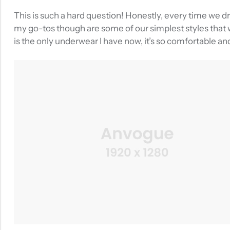
This is such a hard question! Honestly, every time we d
my go-tos though are some of our simplest styles that w
is the only underwear I have now, it’s so comfortable an