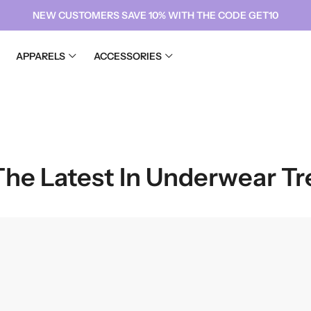
NEW CUSTOMERS SAVE 10% WITH THE CODE GET10
APPARELS
ACCESSORIES
CHIFFON
SATIN
Diamond Chiffon hIJABS
Fatimata Silk
CHIFFON
Luxury Chiffon Hijabs
SATIN
Diamond Chiffon hIJABS
Fatimata Silk
Luxury Chiffon Hijabs
 The Latest In Underwear T