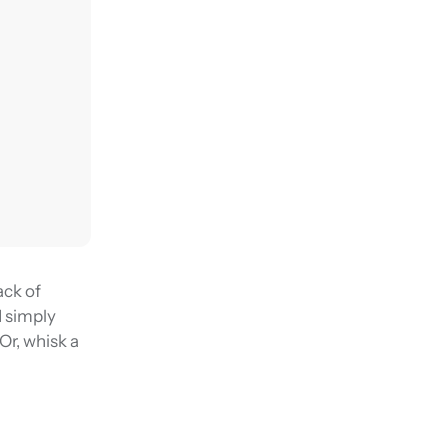
ack of
d simply
 Or, whisk a