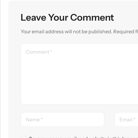
Leave Your Comment
Your email address will not be published.
Required f