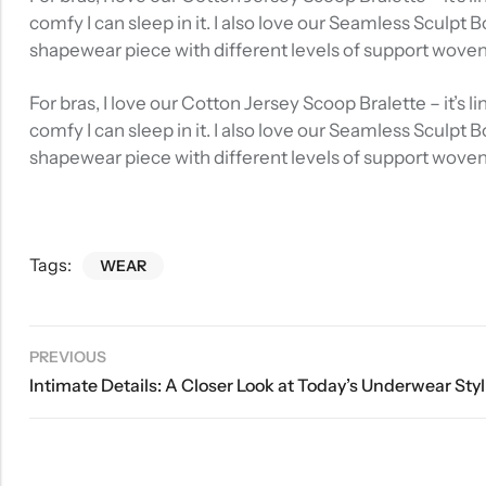
comfy I can sleep in it. I also love our Seamless Sculpt 
shapewear piece with different levels of support wove
For bras, I love our Cotton Jersey Scoop Bralette – it’s
comfy I can sleep in it. I also love our Seamless Sculpt 
shapewear piece with different levels of support wove
Tags:
WEAR
PREVIOUS
Intim