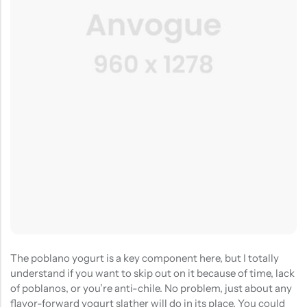
(0)
(2)
HOT SALE
19%
OFF
HOT SALE
19%
OFF
HOT SALE
19%
OFF
at
Rated
Rated
$
40.00
$
12.99
$
15.98
0
5.00
out
$12.99
LALA RESET – CLARIFIYING CONTERETE SERUM 2 BOTTLES SET
WHISPER HOLD MAGNET PINS SET- SKY BLUE
out
of 5
of
(0)
(2)
5
Rated
Rated
$
40.00
$
12.99
$
15.98
0
5.00
out
out
of 5
of
5
The poblano yogurt is a key component here, but I totally
understand if you want to skip out on it because of time, lack
of poblanos, or you’re anti-chile. No problem, just about any
flavor-forward yogurt slather will do in its place. You could