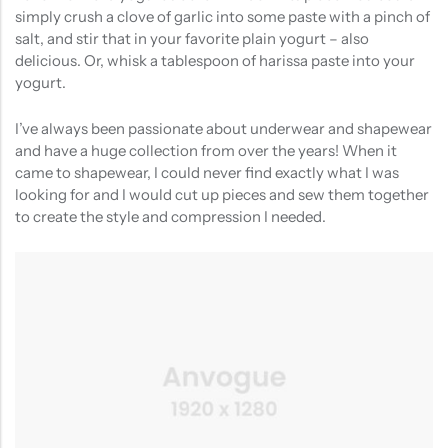
simply crush a clove of garlic into some paste with a pinch of
salt, and stir that in your favorite plain yogurt – also
delicious. Or, whisk a tablespoon of harissa paste into your
yogurt.
I’ve always been passionate about underwear and shapewear
and have a huge collection from over the years! When it
came to shapewear, I could never find exactly what I was
looking for and I would cut up pieces and sew them together
to create the style and compression I needed.