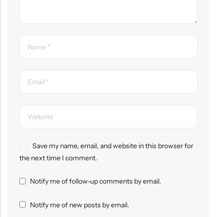
Save my name, email, and website in this browser for
the next time I comment.
Notify me of follow-up comments by email.
Notify me of new posts by email.