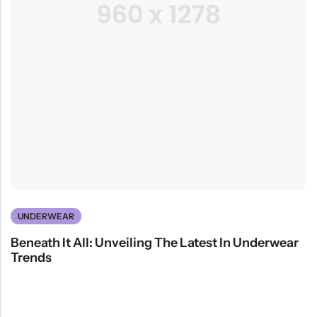
UNDERWEAR
Beneath It All: Unveiling The Latest In Underwear
Trends