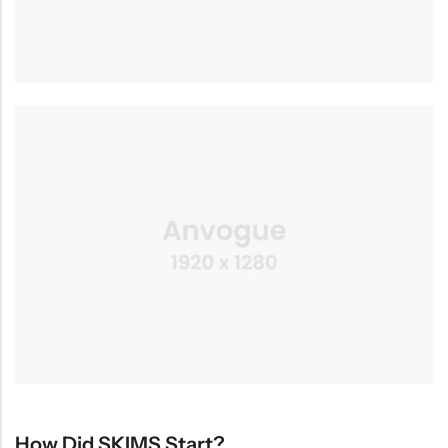
How Did SKIMS Start?