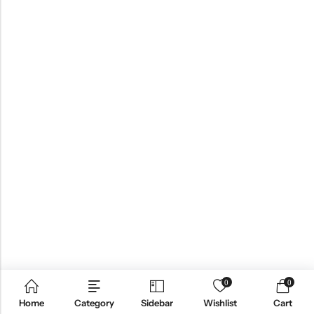
0
0
Home
Category
Sidebar
Wishlist
Cart