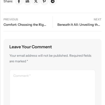
Share:
PREVIOUS
NEXT
Comfort: Choosing the Right Underwear for Every Body
Beneath It All: Unveiling the Latest in Underwear Trends
Leave Your Comment
Your email address will not be published.
Required fields
are marked
*