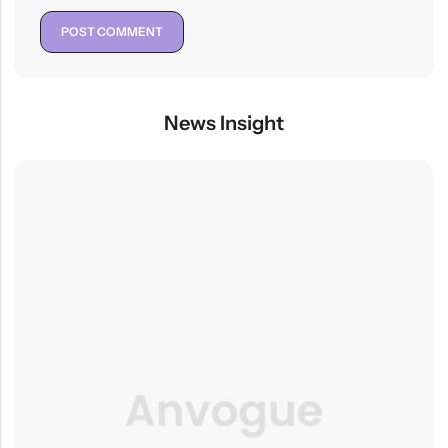
News Insight