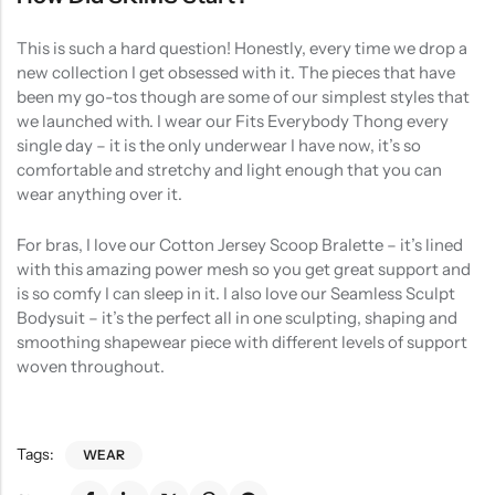
This is such a hard question! Honestly, every time we drop a
new collection I get obsessed with it. The pieces that have
been my go-tos though are some of our simplest styles that
we launched with. I wear our Fits Everybody Thong every
single day – it is the only underwear I have now, it’s so
comfortable and stretchy and light enough that you can
wear anything over it.
For bras, I love our Cotton Jersey Scoop Bralette – it’s lined
with this amazing power mesh so you get great support and
is so comfy I can sleep in it. I also love our Seamless Sculpt
Bodysuit – it’s the perfect all in one sculpting, shaping and
smoothing shapewear piece with different levels of support
woven throughout.
Tags:
WEAR