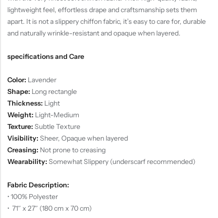
lightweight feel, effortless drape and craftsmanship sets them
apart. It is not a slippery chiffon fabric, it’s easy to care for, durable
and naturally wrinkle-resistant and opaque when layered.
specifications and Care
Color:
Lavender
Shape:
Long rectangle
Thickness:
Light
Weight:
Light-Medium
Texture:
Subtle Texture
Visibility:
Sheer, Opaque when layered
Creasing:
Not prone to creasing
Wearability:
Somewhat Slippery (underscarf recommended)
Fabric Description:
• 100% Polyester
• 71″ x 27″ (180 cm x 70 cm)