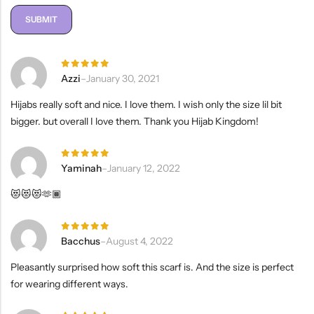
Rated
5
Azzi
–
January 30, 2021
out of 5
Hijabs really soft and nice. I love them. I wish only the size lil bit
bigger. but overall I love them. Thank you Hijab Kingdom!
Rated
5
Yaminah
–
January 12, 2022
out of 5
😻😻😻🫶🏾
Rated
5
Bacchus
–
August 4, 2022
out of 5
Pleasantly surprised how soft this scarf is. And the size is perfect
for wearing different ways.