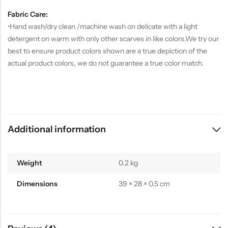
Fabric Care:
•Hand wash/dry clean /machine wash on delicate with a light
detergent on warm with only other scarves in like colors.We try our
best to ensure product colors shown are a true depiction of the
actual product colors, we do not guarantee a true color match.
Additional information
Weight
0.2 kg
Dimensions
39 × 28 × 0.5 cm