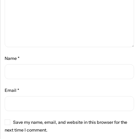
Name
*
Email
*
Save my name, email, and website in this browser for the
next time I comment.