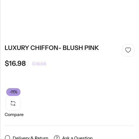
LUXURY CHIFFON- BLUSH PINK
$
16.98
$
18.98
-11%
Compare
Delivery & Return
Ask a Question