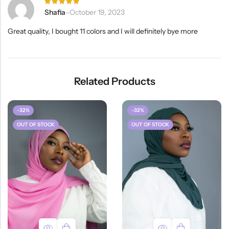
Rated
5
Shafia
–
October 19, 2023
out of 5
Great quality, I bought 11 colors and I will definitely bye more
Related Products
-32%
-32%
OUT OF STOCK
OUT OF STOCK
HOT SALE
31%
OFF
HOT SA