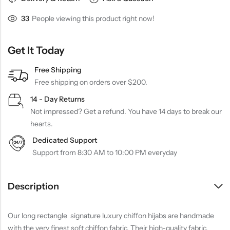
33
People viewing this product right now!
Get It Today
Free Shipping
Free shipping on orders over $200.
14 - Day Returns
Not impressed? Get a refund. You have 14 days to break our
hearts.
Dedicated Support
Support from 8:30 AM to 10:00 PM everyday
Description
Our long rectangle signature luxury chiffon hijabs are handmade
with the very finest soft chiffon fabric. Their high-quality fabric,