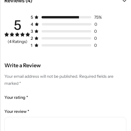
Reviews (4)
5
75%
5
4
0
3
0
2
0
Rated
3
5.00
(4 Ratings)
out of 5
1
0
based on
customer
ratings
Write a Review
Your email address will not be published.
Required fields are
marked
*
Your rating
*
Your review
*