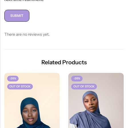
There are no reviews yet.
Related Products
-26%
-26%
OUT OF STOCK
OUT OF STOCK
HOT SALE
26%
OFF
HOT SALE
2