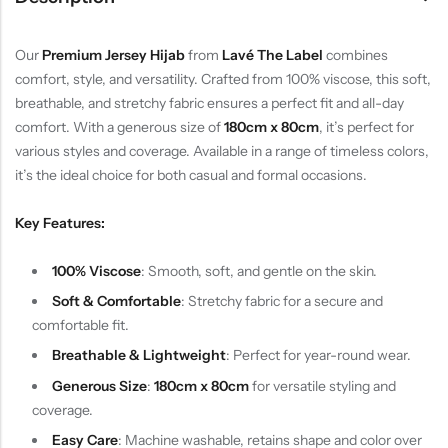
Our
Premium Jersey Hijab
from
Lavé The Label
combines
comfort, style, and versatility. Crafted from 100% viscose, this soft,
breathable, and stretchy fabric ensures a perfect fit and all-day
comfort. With a generous size of
180cm x 80cm
, it’s perfect for
various styles and coverage. Available in a range of timeless colors,
it’s the ideal choice for both casual and formal occasions.
Key Features:
100% Viscose
: Smooth, soft, and gentle on the skin.
Soft & Comfortable
: Stretchy fabric for a secure and
comfortable fit.
Breathable & Lightweight
: Perfect for year-round wear.
Generous Size
:
180cm x 80cm
for versatile styling and
coverage.
Easy Care
: Machine washable, retains shape and color over