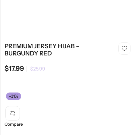
PREMIUM JERSEY HIJAB –
BURGUNDY RED
$
17.99
$
25.99
-31%
Compare