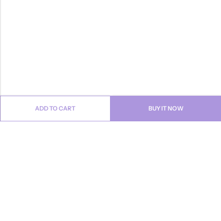
ADD TO CART
BUY IT NOW
Email:
info@anvogue.com