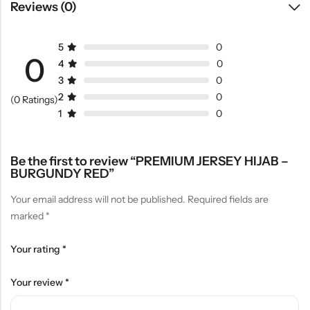
Reviews (0)
5
0
0
4
0
3
0
2
0
(0 Ratings)
1
0
Be the first to review “PREMIUM JERSEY HIJAB –
BURGUNDY RED”
Your email address will not be published.
Required fields are
marked
*
Your rating
*
Your review
*