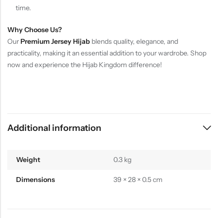
time.
Why Choose Us?
Our
Premium Jersey Hijab
blends quality, elegance, and
practicality, making it an essential addition to your wardrobe. Shop
now and experience the Hijab Kingdom difference!
Additional information
Weight
0.3 kg
Dimensions
39 × 28 × 0.5 cm