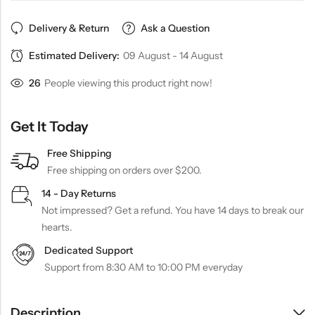
Delivery & Return
Ask a Question
Estimated Delivery:
09 August - 14 August
26
People viewing this product right now!
Get It Today
Free Shipping
Free shipping on orders over $200.
14 - Day Returns
Not impressed? Get a refund. You have 14 days to break our
hearts.
Dedicated Support
Support from 8:30 AM to 10:00 PM everyday
Description