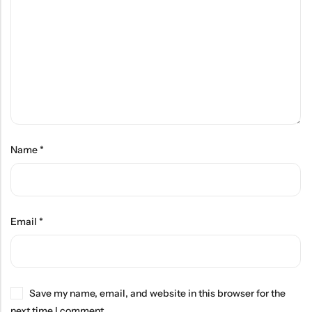
Name
*
Email
*
Save my name, email, and website in this browser for the
next time I comment.