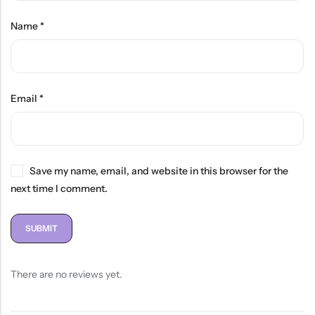
Name
*
Email
*
Save my name, email, and website in this browser for the
next time I comment.
There are no reviews yet.