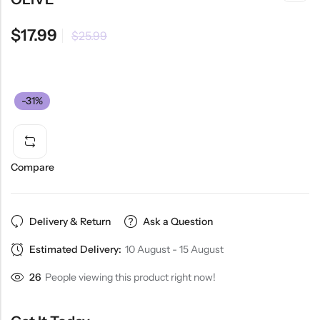
$
17.99
$
25.99
-31%
Compare
Delivery & Return
Ask a Question
Estimated Delivery:
10 August - 15 August
26
People viewing this product right now!