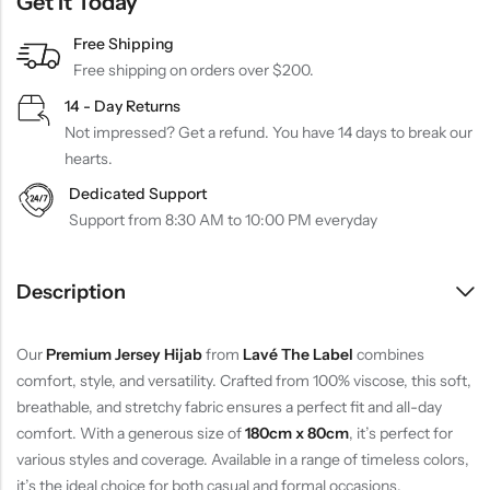
Get It Today
Free Shipping
Free shipping on orders over $200.
14 - Day Returns
Not impressed? Get a refund. You have 14 days to break our
hearts.
Dedicated Support
Support from 8:30 AM to 10:00 PM everyday
Description
Our
Premium Jersey Hijab
from
Lavé The Label
combines
comfort, style, and versatility. Crafted from 100% viscose, this soft,
breathable, and stretchy fabric ensures a perfect fit and all-day
comfort. With a generous size of
180cm x 80cm
, it’s perfect for
various styles and coverage. Available in a range of timeless colors,
it’s the ideal choice for both casual and formal occasions.