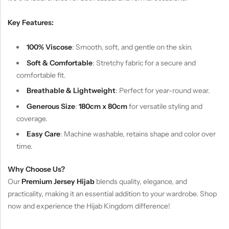
Key Features:
100% Viscose
: Smooth, soft, and gentle on the skin.
Soft & Comfortable
: Stretchy fabric for a secure and
comfortable fit.
Breathable & Lightweight
: Perfect for year-round wear.
Generous Size
:
180cm x 80cm
for versatile styling and
coverage.
Easy Care
: Machine washable, retains shape and color over
time.
Why Choose Us?
Our
Premium Jersey Hijab
blends quality, elegance, and
practicality, making it an essential addition to your wardrobe. Shop
now and experience the Hijab Kingdom difference!