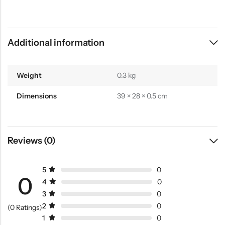
Additional information
Weight
0.3 kg
Dimensions
39 × 28 × 0.5 cm
Reviews (0)
5
0
0
4
0
3
0
2
0
(0 Ratings)
1
0