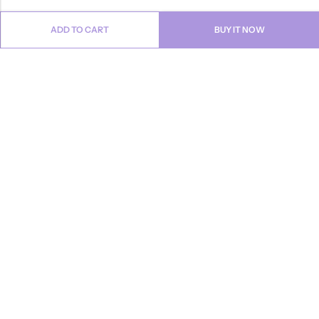
ADD TO CART
BUY IT NOW
Email:
info@anvogue.com
Phone:
1-613-434-611
Address:
103-2727 STEELES AVE WEST, Canada
INFORMATION
QUICK SHOP