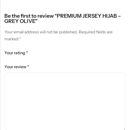
Be the first to review “PREMIUM JERSEY HIJAB –
GREY OLIVE”
Your email address will not be published.
Required fields are
marked
*
Your rating
*
Your review
*