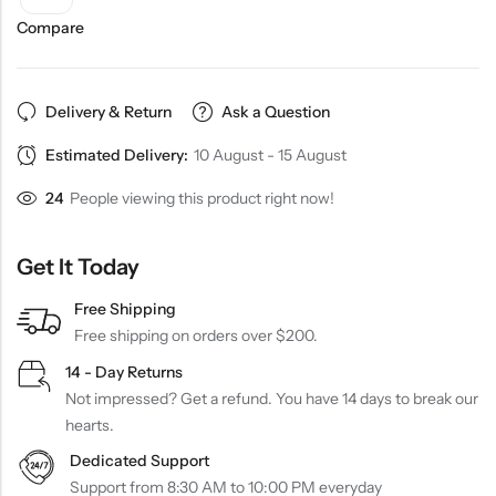
Compare
Delivery & Return
Ask a Question
Estimated Delivery:
10 August - 15 August
24
People viewing this product right now!
Get It Today
Free Shipping
Free shipping on orders over $200.
14 - Day Returns
Not impressed? Get a refund. You have 14 days to break our
hearts.
Dedicated Support
Support from 8:30 AM to 10:00 PM everyday