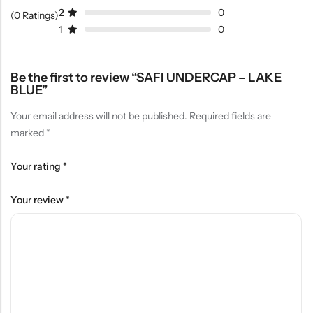
2
0
(0 Ratings)
1
0
Be the first to review “SAFI UNDERCAP – LAKE
BLUE”
Your email address will not be published.
Required fields are
marked
*
Your rating
*
Your review
*