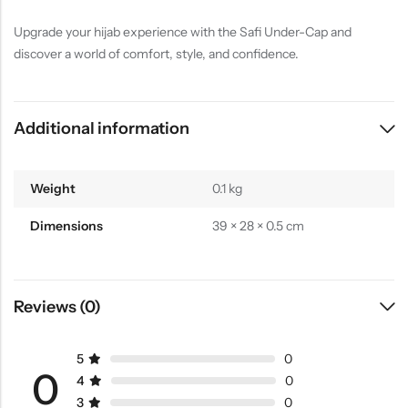
Upgrade your hijab experience with the Safi Under-Cap and
discover a world of comfort, style, and confidence.
Additional information
Weight
0.1 kg
Dimensions
39 × 28 × 0.5 cm
Reviews (0)
5
0
0
4
0
3
0