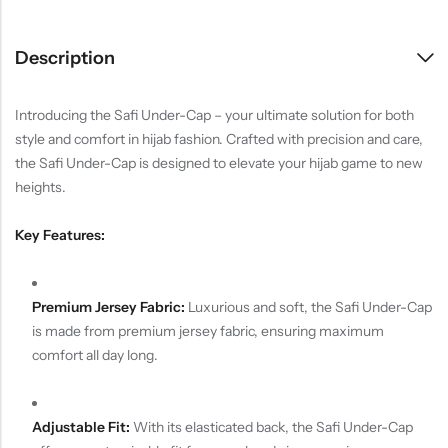
Description
Introducing the Safi Under-Cap – your ultimate solution for both
style and comfort in hijab fashion. Crafted with precision and care,
the Safi Under-Cap is designed to elevate your hijab game to new
heights.
Key Features:
Premium Jersey Fabric:
Luxurious and soft, the Safi Under-Cap
is made from premium jersey fabric, ensuring maximum
comfort all day long.
Adjustable Fit:
With its elasticated back, the Safi Under-Cap