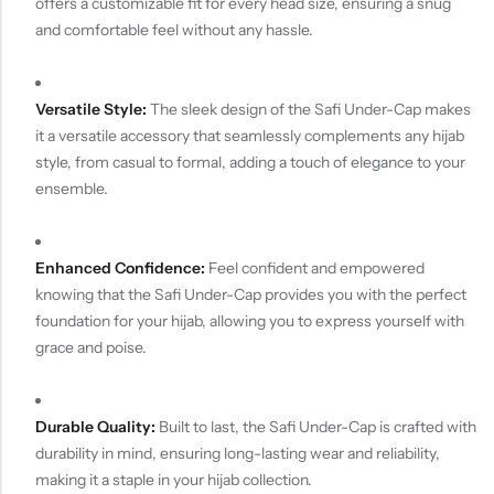
offers a customizable fit for every head size, ensuring a snug
and comfortable feel without any hassle.
Versatile Style:
The sleek design of the Safi Under-Cap makes
it a versatile accessory that seamlessly complements any hijab
style, from casual to formal, adding a touch of elegance to your
ensemble.
Enhanced Confidence:
Feel confident and empowered
knowing that the Safi Under-Cap provides you with the perfect
foundation for your hijab, allowing you to express yourself with
grace and poise.
Durable Quality:
Built to last, the Safi Under-Cap is crafted with
durability in mind, ensuring long-lasting wear and reliability,
making it a staple in your hijab collection.