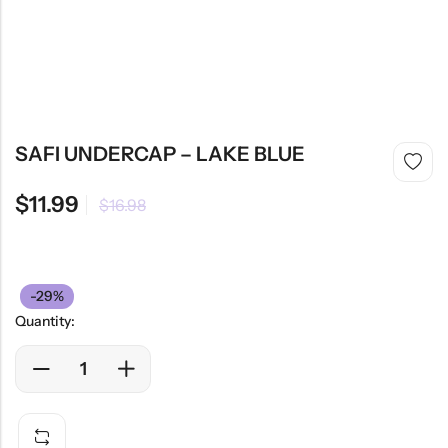
SAFI UNDERCAP – LAKE BLUE
$
11.99
$
16.98
-29%
Quantity: