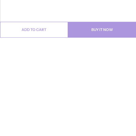
ADD TO CART
BUY IT NOW
Email:
info@anvogue.com
Phone:
1-613-434-611
Address:
103-2727 STEELES AVE WEST, Canada
INFORMATION