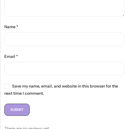
Name
*
Email
*
Save my name, email, and website in this browser for the
next time I comment.
There are no reviews yet.