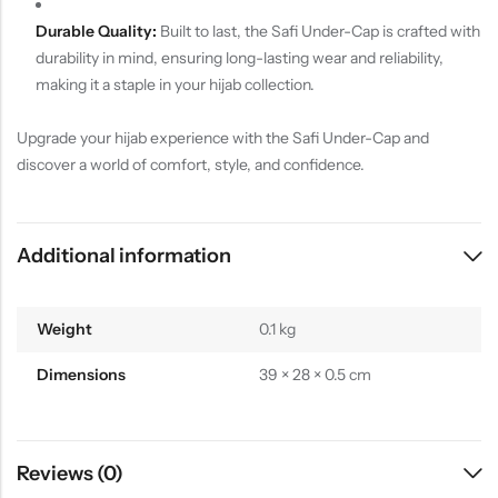
Durable Quality:
Built to last, the Safi Under-Cap is crafted with
durability in mind, ensuring long-lasting wear and reliability,
making it a staple in your hijab collection.
Upgrade your hijab experience with the Safi Under-Cap and
discover a world of comfort, style, and confidence.
Additional information
Weight
0.1 kg
Dimensions
39 × 28 × 0.5 cm
Reviews (0)