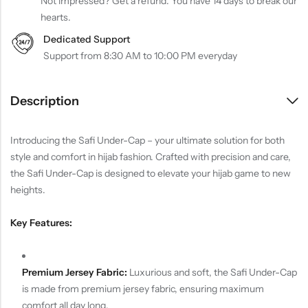
Not impressed? Get a refund. You have 14 days to break our
hearts.
Dedicated Support
Support from 8:30 AM to 10:00 PM everyday
Description
Introducing the Safi Under-Cap – your ultimate solution for both
style and comfort in hijab fashion. Crafted with precision and care,
the Safi Under-Cap is designed to elevate your hijab game to new
heights.
Key Features:
Premium Jersey Fabric:
Luxurious and soft, the Safi Under-Cap
is made from premium jersey fabric, ensuring maximum
comfort all day long.