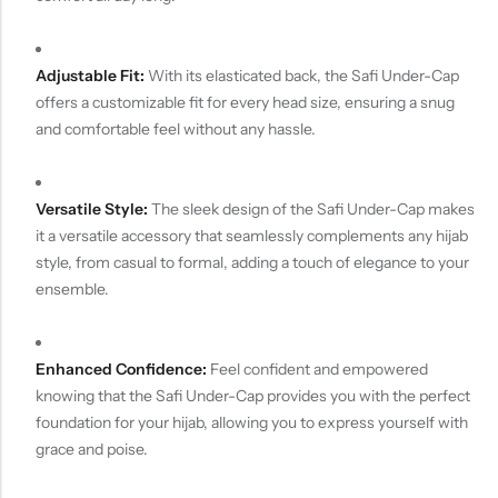
Adjustable Fit:
With its elasticated back, the Safi Under-Cap
offers a customizable fit for every head size, ensuring a snug
and comfortable feel without any hassle.
Versatile Style:
The sleek design of the Safi Under-Cap makes
it a versatile accessory that seamlessly complements any hijab
style, from casual to formal, adding a touch of elegance to your
ensemble.
Enhanced Confidence:
Feel confident and empowered
knowing that the Safi Under-Cap provides you with the perfect
foundation for your hijab, allowing you to express yourself with
grace and poise.