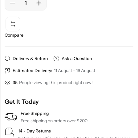
Compare
Delivery & Return
Ask a Question
Estimated Delivery:
11 August - 16 August
35
People viewing this product right now!
Get It Today
Free Shipping
Free shipping on orders over $200.
14 - Day Returns