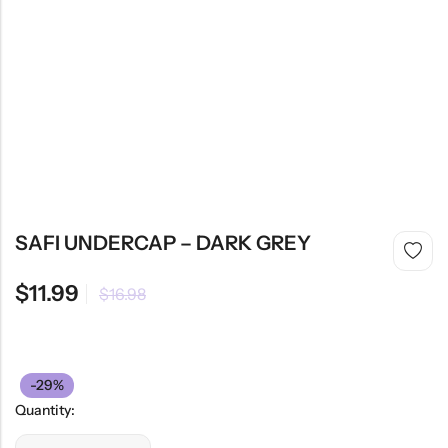
SAFI UNDERCAP – DARK GREY
$
11.99
$
16.98
-29%
Quantity: