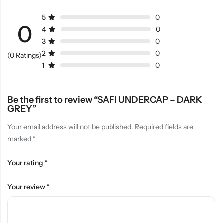
5
0
0
4
0
3
0
2
0
(0 Ratings)
1
0
Be the first to review “SAFI UNDERCAP – DARK
GREY”
Your email address will not be published.
Required fields are
marked
*
Your rating
*
Your review
*