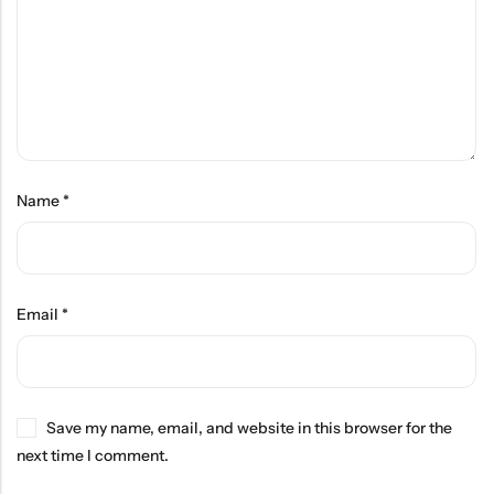
Name
*
Email
*
Save my name, email, and website in this browser for the
next time I comment.