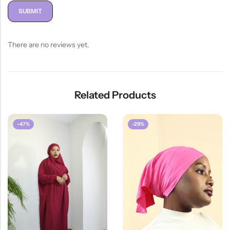
There are no reviews yet.
Related Products
-47%
-29%
HOT SALE
47%
OFF
HOT SALE