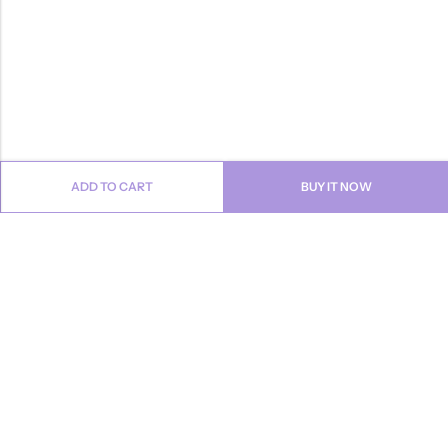
ADD TO CART
BUY IT NOW
Email:
info@anvogue.com
Phone:
1-613-434-611