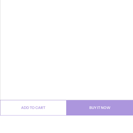
ADD TO CART
BUY IT NOW