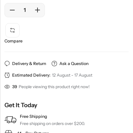
Compare
Delivery & Return
Ask a Question
Estimated Delivery:
12 August - 17 August
39
People viewing this product right now!
Get It Today
Free Shipping
Free shipping on orders over $200.