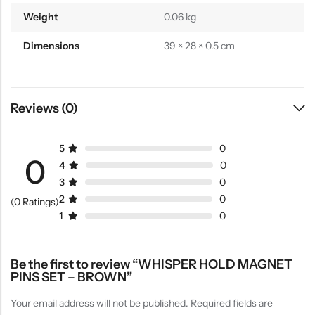
Weight
0.06 kg
Dimensions
39 × 28 × 0.5 cm
Reviews (0)
5
0
0
4
0
3
0
2
0
(0 Ratings)
1
0
Be the first to review “WHISPER HOLD MAGNET
PINS SET – BROWN”
Your email address will not be published.
Required fields are