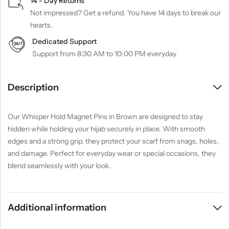
14 - Day Returns
Not impressed? Get a refund. You have 14 days to break our
hearts.
Dedicated Support
Support from 8:30 AM to 10:00 PM everyday
Description
Our Whisper Hold Magnet Pins in Brown are designed to stay
hidden while holding your hijab securely in place. With smooth
edges and a strong grip, they protect your scarf from snags, holes,
and damage. Perfect for everyday wear or special occasions, they
blend seamlessly with your look.
Additional information