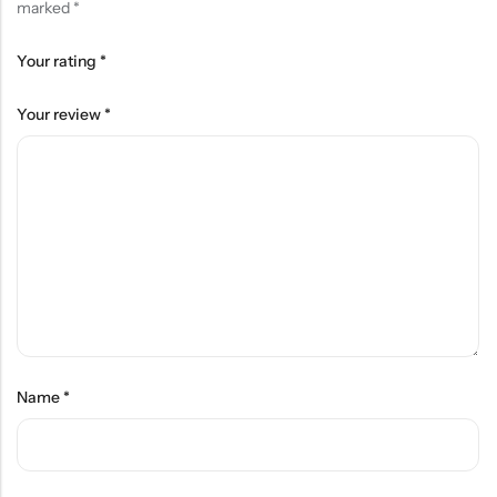
marked
*
Your rating
*
Your review
*
Name
*