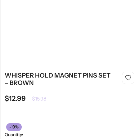
WHISPER HOLD MAGNET PINS SET
– BROWN
$
12.99
$
15.98
-19%
Quantity: