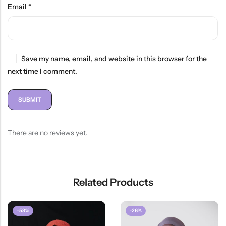
Email
*
Save my name, email, and website in this browser for the
next time I comment.
There are no reviews yet.
Related Products
-53%
-26%