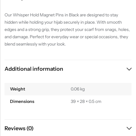
Our Whisper Hold Magnet Pins in Black are designed to stay
hidden while holding your hijab securely in place. With smooth
edges and a strong grip, they protect your scarf from snags, holes,
and damage. Perfect for everyday wear or special occasions, they
blend seamlessly with your look.
Additional information
Weight
0.06 kg
Dimensions
39 × 28 × 0.5 cm
Reviews (0)