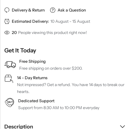
Delivery & Return
Ask a Question
Estimated Delivery:
10 August - 15 August
20
People viewing this product right now!
Get It Today
Free Shipping
Free shipping on orders over $200.
14 - Day Returns
Not impressed? Get a refund. You have 14 days to break our
hearts.
Dedicated Support
Support from 8:30 AM to 10:00 PM everyday
Description