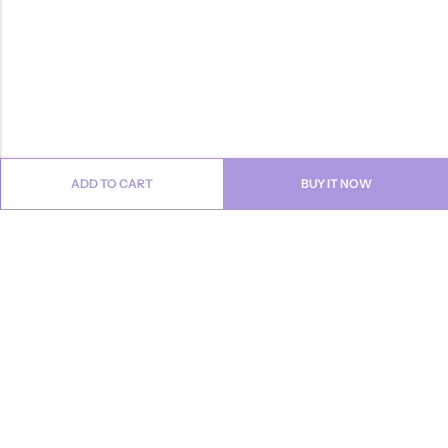
ADD TO CART
BUY IT NOW
Email:
info@anvogue.com
Phone:
1-613-434-611