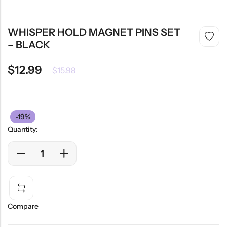
WHISPER HOLD MAGNET PINS SET
– BLACK
$
12.99
$
15.98
-19%
Quantity:
Compare