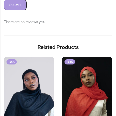
There are no reviews yet.
Related Products
-26%
-53%
HOT SALE
26%
OFF
HOT SA