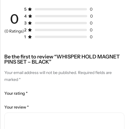
5
0
0
4
0
3
0
2
0
(0 Ratings)
1
0
Be the first to review “WHISPER HOLD MAGNET
PINS SET – BLACK”
Your email address will not be published.
Required fields are
marked
*
Your rating
*
Your review
*