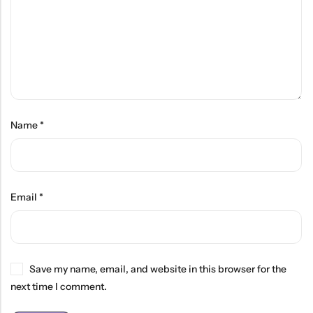
Name
*
Email
*
Save my name, email, and website in this browser for the
next time I comment.