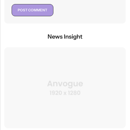
News Insight