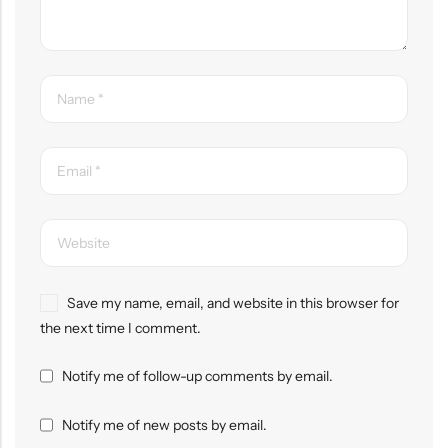
Save my name, email, and website in this browser for
the next time I comment.
Notify me of follow-up comments by email.
Notify me of new posts by email.