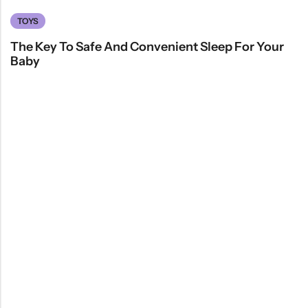
TOYS
The Key To Safe And Convenient Sleep For Your
Baby