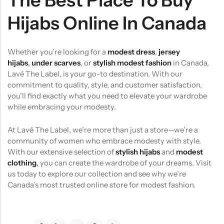
The Best Place To Buy
Hijabs Online In Canada
Whether you’re looking for a
modest dress
,
jersey
hijabs
,
under scarves
, or
stylish modest fashion
in Canada,
Lavé The Label, is your go-to destination. With our
commitment to quality, style, and customer satisfaction,
you’ll find exactly what you need to elevate your wardrobe
while embracing your modesty.
At Lavé The Label, we’re more than just a store—we’re a
community of women who embrace modesty with style.
With our extensive selection of
stylish hijabs
and
modest
clothing
,
you can create the wardrobe of your dreams. Visit
us today to explore our collection and see why we’re
Canada’s most trusted online store for modest fashion.