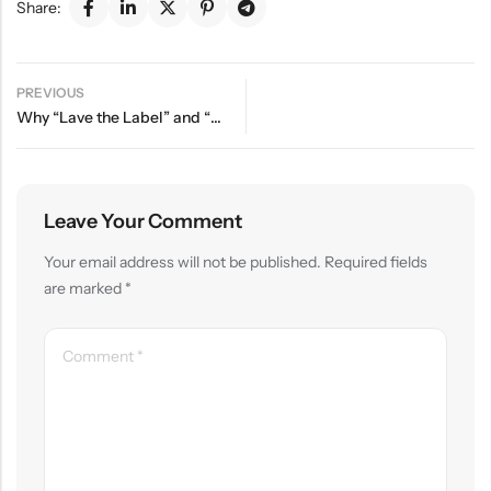
Share:
PREVIOUS
Why “Lave the Label” and “Lavé ” Are the Same Brand
Leave Your Comment
Your email address will not be published.
Required fields
are marked
*