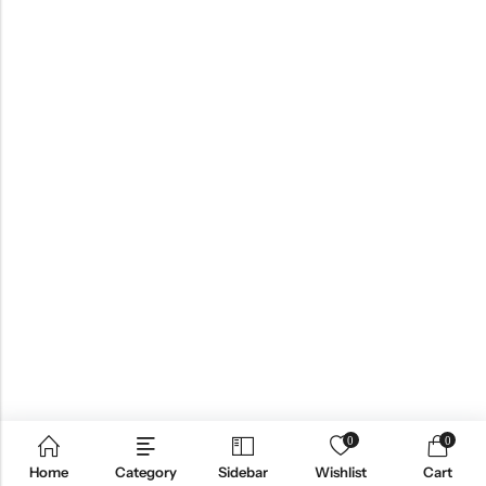
0
0
Home
Category
Sidebar
Wishlist
Cart