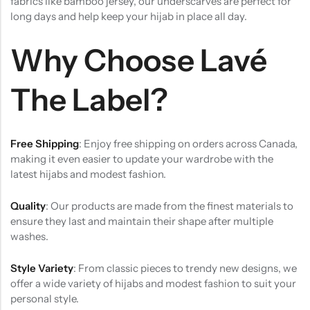
fabrics like bamboo jersey, our underscarves are perfect for
long days and help keep your hijab in place all day.
Why Choose Lavé
The Label?
Free Shipping
: Enjoy free shipping on orders across Canada,
making it even easier to update your wardrobe with the
latest hijabs and modest fashion.
Quality
: Our products are made from the finest materials to
ensure they last and maintain their shape after multiple
washes.
Style Variety
: From classic pieces to trendy new designs, we
offer a wide variety of hijabs and modest fashion to suit your
personal style.