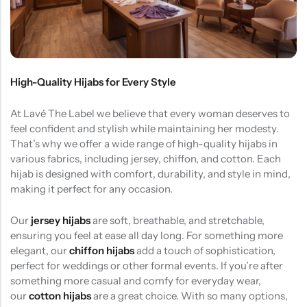
(0)
(2)
HOT SALE
19%
OFF
HOT SALE
19%
OFF
HOT SALE
19%
OFF
at
Rated
Rated
$
40.00
$
12.99
$
15.98
0
5.00
out
$12.99
LALA RESET – CLARIFIYING CONTERETE SERUM 2 BOTTLES SET
WHISPER HOLD MAGNET PINS SET- SKY BLUE
out
of 5
of
(0)
(2)
5
Rated
Rated
$
40.00
$
12.99
$
15.98
0
5.00
out
out
of 5
High-Quality Hijabs for Every Style
of
5
At Lavé The Label we believe that every woman deserves to
feel confident and stylish while maintaining her modesty.
That’s why we offer a wide range of high-quality hijabs in
various fabrics, including jersey, chiffon, and cotton. Each
hijab is designed with comfort, durability, and style in mind,
making it perfect for any occasion.
Our
jersey hijabs
are soft, breathable, and stretchable,
ensuring you feel at ease all day long. For something more
elegant, our
chiffon hijabs
add a touch of sophistication,
perfect for weddings or other formal events. If you’re after
something more casual and comfy for everyday wear,
our
cotton hijabs
are a great choice. With so many options,