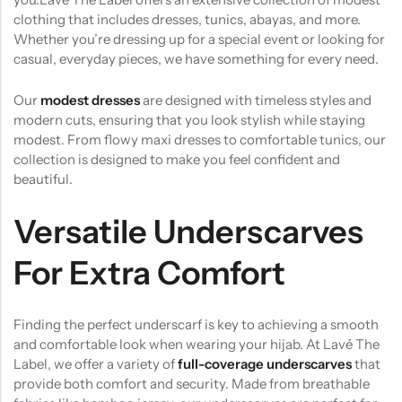
clothing that includes dresses, tunics, abayas, and more.
Whether you’re dressing up for a special event or looking for
casual, everyday pieces, we have something for every need.
Our
modest dresses
are designed with timeless styles and
modern cuts, ensuring that you look stylish while staying
modest. From flowy maxi dresses to comfortable tunics, our
collection is designed to make you feel confident and
beautiful.
Versatile Underscarves
For Extra Comfort
Finding the perfect underscarf is key to achieving a smooth
and comfortable look when wearing your hijab. At Lavé The
Label, we offer a variety of
full-coverage underscarves
that
provide both comfort and security. Made from breathable