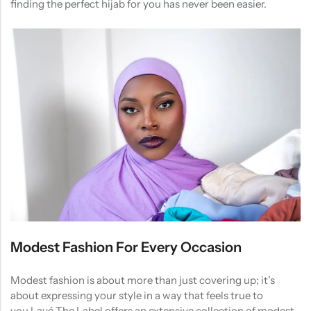
finding the perfect hijab for you has never been easier.
Modest Fashion For Every Occasion
Modest fashion is about more than just covering up; it’s
about expressing your style in a way that feels true to
you.Lavé The Label offers an extensive collection of modest