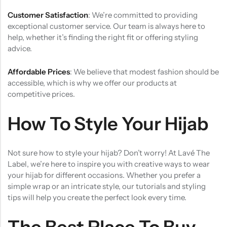
Customer Satisfaction
: We’re committed to providing
exceptional customer service. Our team is always here to
help, whether it’s finding the right fit or offering styling
advice.
Affordable Prices
: We believe that modest fashion should be
accessible, which is why we offer our products at
competitive prices.
How To Style Your Hijab
Not sure how to style your hijab? Don’t worry! At Lavé The
Label, we’re here to inspire you with creative ways to wear
your hijab for different occasions. Whether you prefer a
simple wrap or an intricate style, our tutorials and styling
tips will help you create the perfect look every time.