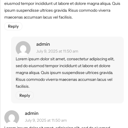
eiusmod tempor incididunt ut labore et dolore magna aliqua. Quis
ipsum suspendisse ultrices gravida. Risus commodo viverra
maecenas accumsan lacus vel facilisis.
Reply
admin
July 9, 2025 at 11:50 am
Lorem ipsum dolor sit amet, consectetur adipiscing elit,
sed do eiusmod tempor incididunt ut labore et dolore
magna aliqua. Quis ipsum suspendisse ultrices gravida.
Risus commodo viverra maecenas accumsan lacus vel
facilisis.
Reply
admin
July 9, 2025 at 11:50 am