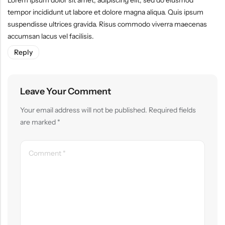
Lorem ipsum dolor sit amet, adipiscing elit, sed do eiusmod
tempor incididunt ut labore et dolore magna aliqua. Quis ipsum
suspendisse ultrices gravida. Risus commodo viverra maecenas
accumsan lacus vel facilisis.
Reply
Leave Your Comment
Your email address will not be published.
Required fields
are marked
*