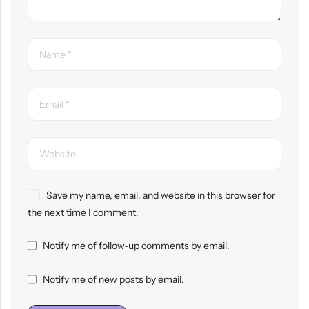
Save my name, email, and website in this browser for
the next time I comment.
Notify me of follow-up comments by email.
Notify me of new posts by email.