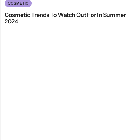
COSMETIC
Cosmetic Trends To Watch Out For In Summer
2024