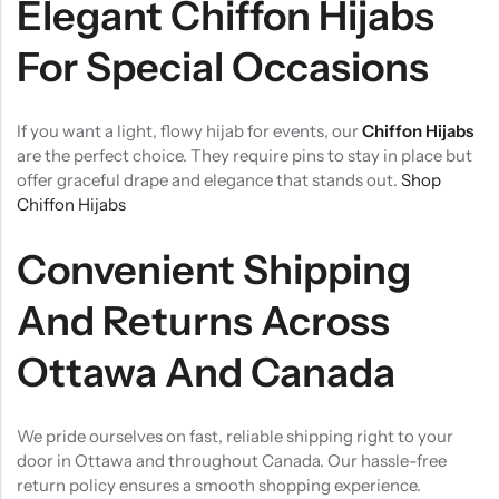
Elegant Chiffon Hijabs
For Special Occasions
If you want a light, flowy hijab for events, our
Chiffon Hijabs
are the perfect choice. They require pins to stay in place but
offer graceful drape and elegance that stands out.
Shop
Chiffon Hijabs
Convenient Shipping
And Returns Across
Ottawa And Canada
We pride ourselves on fast, reliable shipping right to your
door in Ottawa and throughout Canada. Our hassle-free
return policy ensures a smooth shopping experience.