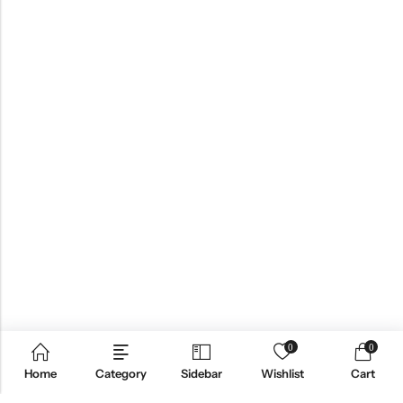
0
0
Home
Category
Sidebar
Wishlist
Cart