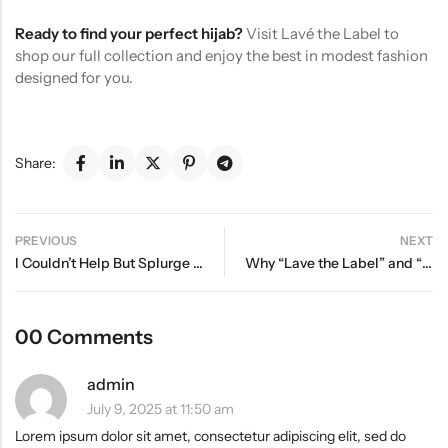
Ready to find your perfect hijab?
Visit Lavé the Label to
shop our full collection and enjoy the best in modest fashion
designed for you.
Share:
PREVIOUS
NEXT
I Couldn’t Help But Splurge On These Epic Fall Finds
Why “Lave the Label” and “Lavé ” Are the Same Brand
00 Comments
admin
July 9, 2025 at 11:50 am
Lorem ipsum dolor sit amet, consectetur adipiscing elit, sed do