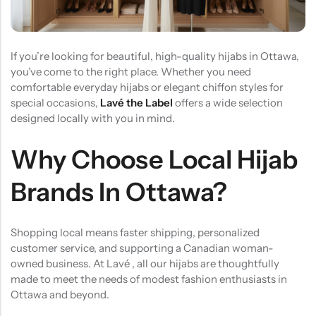
(0)
(2)
HOT SALE
19%
OFF
HOT SALE
19%
OFF
HOT SALE
19%
OFF
at
Rated
Rated
$
40.00
$
12.99
$
15.98
0
5.00
out
$12.99
LALA RESET – CLARIFIYING CONTERETE SERUM 2 BOTTLES SET
WHISPER HOLD MAGNET PINS SET- SKY BLUE
out
of 5
of
(0)
(2)
5
If you’re looking for beautiful, high-quality hijabs in Ottawa,
Rated
Rated
$
40.00
$
12.99
$
15.98
you’ve come to the right place. Whether you need
0
5.00
out
out
of 5
comfortable everyday hijabs or elegant chiffon styles for
of
5
special occasions,
Lavé the Label
offers a wide selection
designed locally with you in mind.
Why Choose Local Hijab
Brands In Ottawa?
Shopping local means faster shipping, personalized
customer service, and supporting a Canadian woman-
owned business. At Lavé , all our hijabs are thoughtfully
made to meet the needs of modest fashion enthusiasts in
Ottawa and beyond.