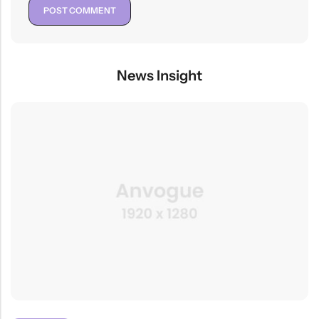
News Insight