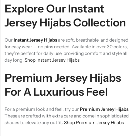
Explore Our Instant
Jersey Hijabs Collection
Our
Instant Jersey Hijabs
are soft, breathable, and designed
for easy wear — no pins needed. Available in over 30 colors,
they’re perfect for daily use, providing comfort and style all
day long.
Shop Instant Jersey Hijabs
Premium Jersey Hijabs
For A Luxurious Feel
For a premium look and feel, try our
Premium Jersey Hijabs
.
These are crafted with extra care and come in sophisticated
shades to elevate any outfit
. Shop Premium Jersey Hijabs