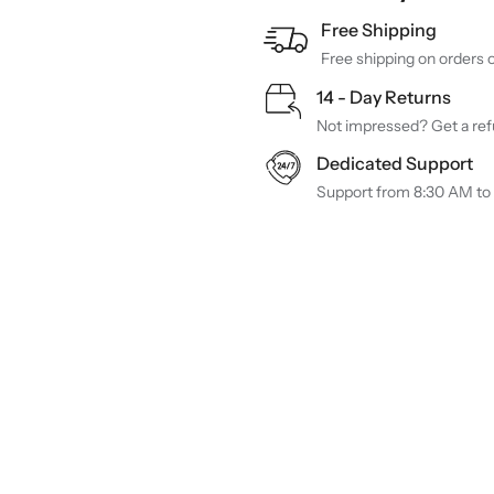
Free Shipping
Free shipping on orders 
14 - Day Returns
Not impressed? Get a refu
Dedicated Support
Support from 8:30 AM to