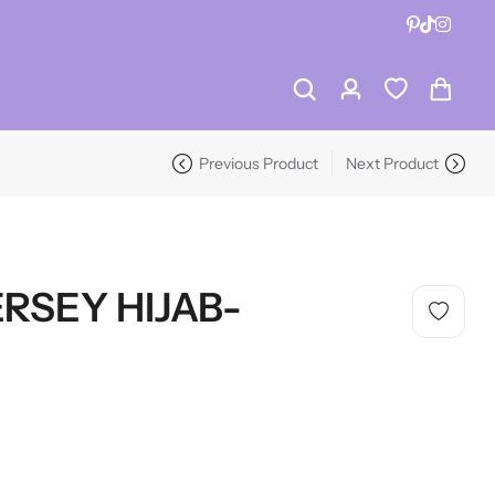
RECENT PRODUCTS
-19%
Previous Product
Next Product
RECENT PRODUCTS
-19%
RSEY HIJAB-
HOT SALE
19%
OFF
HOT SALE
19%
OFF
HOT SALE
19%
OFF
HO
LALA RESET – CLARIFIYING CONTERETE SERUM 2 BOTTLES SET
WHISPER HOLD MAGNET PINS SET- SKY BLUE
HOT SALE
19%
OFF
HOT SALE
19%
OFF
HOT SALE
19%
OFF
HO
(0)
(2)
SAVE $10
Rated
Rated
$
40.00
$
12.99
$
15.98
0
5.00
out
Dive Into Savings
LALA RESET – CLARIFIYING CONTERETE SERUM 2 BOTTLES SET
WHISPER HOLD MAGNET PINS SET- SKY BLUE
out
of 5
of
(0)
(2)
On Hijab Pins
5
SAVE $10
Rated
Rated