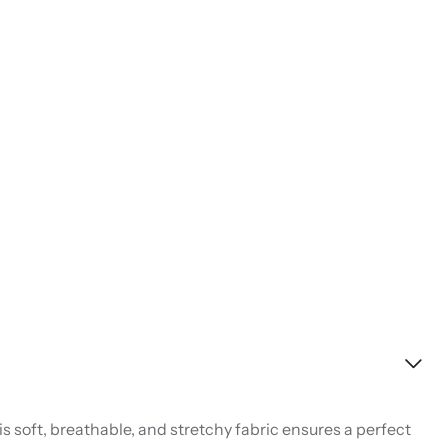
s soft, breathable, and stretchy fabric ensures a perfect