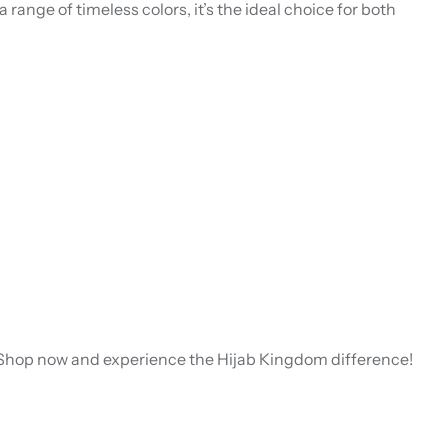
 a range of timeless colors, it’s the ideal choice for both
e. Shop now and experience the Hijab Kingdom difference!