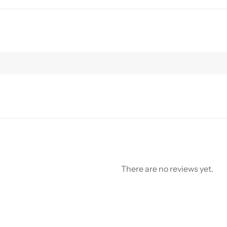
There are no reviews yet.