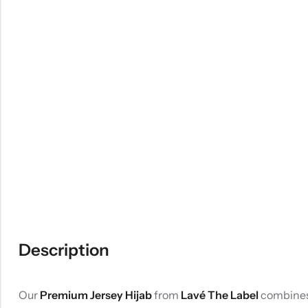
Description
Our
Premium Jersey Hijab
from
Lavé The Label
combines 