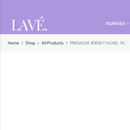
Back
Back
Back
SCARVES
Dreses
MODALS
UNDER SCARVES
JERSEY
HIJAB PINS
Back
Back
Back
Jilbabs
Jersey Hijabs
Magnet Pins
Home
Shop
All Products
PREMIUM JERSEY HIJAB- WHEAT
Modal Hijabs
Full Coverage Under-Scarves
Dreses
MODALS
UNDER SCARVES
JERSEY
HIJAB PINS
Instant Jersey Hijabs
No-snag Pins
Printed Modal Hijabs
Under-scarves
Jilbabs
Jersey Hijabs
Magnet Pins
Modal Hijabs
Full Coverage Under-Scarves
Shop All Products
View All
Instant Jersey Hijabs
No-snag Pins
Printed Modal Hijabs
Under-scarves
Shop All Products
View All