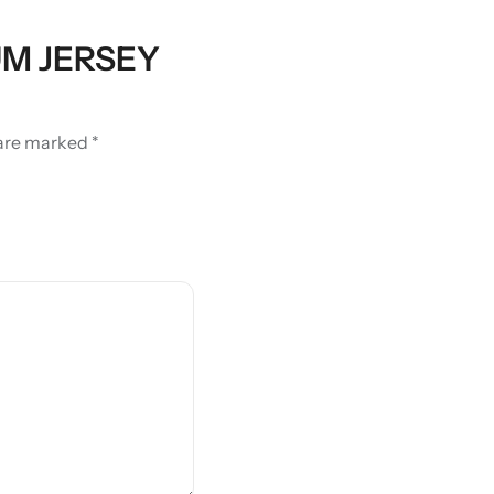
IUM JERSEY
 are marked
*