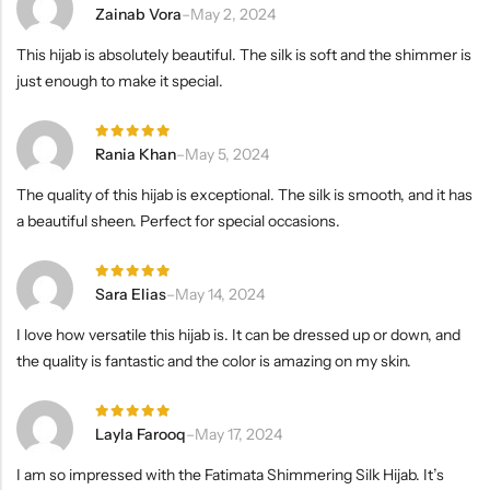
Rated
5
Zainab Vora
–
May 2, 2024
out of 5
This hijab is absolutely beautiful. The silk is soft and the shimmer is
just enough to make it special.
Rated
5
Rania Khan
–
May 5, 2024
out of 5
The quality of this hijab is exceptional. The silk is smooth, and it has
a beautiful sheen. Perfect for special occasions.
Rated
5
Sara Elias
–
May 14, 2024
out of 5
I love how versatile this hijab is. It can be dressed up or down, and
the quality is fantastic and the color is amazing on my skin.
Rated
5
Layla Farooq
–
May 17, 2024
out of 5
I am so impressed with the Fatimata Shimmering Silk Hijab. It’s