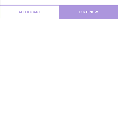
ADD TO CART
BUY IT NOW
Email:
info@anvogue.com
Phone:
1-613-434-611
Address:
103-2727 STEELES AVE WEST, Canada
INFORMATION
QUICK SHOP