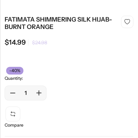
FATIMATA SHIMMERING SILK HIJAB-
BURNT ORANGE
$
14.99
$
24.98
-40%
Quantity:
Compare