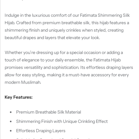
Indulge in the luxurious comfort of our Fatimata Shimmering Silk
Hijab. Crafted from premium breathable silk, this hijab features a
shimmering finish and uniquely crinkles when styled, creating
beautiful drapes and layers that elevate your look.
Whether you’re dressing up for a special occasion or adding a
touch of elegance to your daily ensemble, the Fatimata Hijab
promises versatility and sophistication. Its effortless draping layers
allow for easy styling, making it a must-have accessory for every
modern Muslimah.
Key Features:
Premium Breathable Silk Material
Shimmering Finish with Unique Crinkling Effect
Effortless Draping Layers