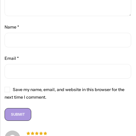
Name
*
Email
*
Save my name, email, and website in this browser for the
next time I comment.