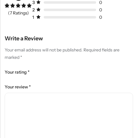
3
0
2
0
Rated
6
5.00
(7 Ratings)
out of 5
1
0
based on
customer
ratings
Write a Review
Your email address will not be published.
Required fields are
marked
*
Your rating
*
Your review
*