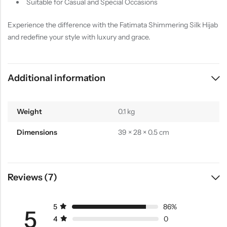
Suitable for Casual and Special Occasions
Experience the difference with the Fatimata Shimmering Silk Hijab
and redefine your style with luxury and grace.
Additional information
Weight
0.1 kg
Dimensions
39 × 28 × 0.5 cm
Reviews (7)
5
86%
5
4
0