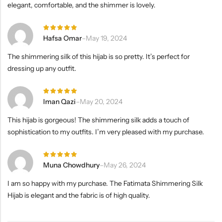
elegant, comfortable, and the shimmer is lovely.
Rated
5
Hafsa Omar
–
May 19, 2024
out of 5
The shimmering silk of this hijab is so pretty. It’s perfect for
dressing up any outfit.
Rated
5
Iman Qazi
–
May 20, 2024
out of 5
This hijab is gorgeous! The shimmering silk adds a touch of
sophistication to my outfits. I’m very pleased with my purchase.
Rated
5
Muna Chowdhury
–
May 26, 2024
out of 5
I am so happy with my purchase. The Fatimata Shimmering Silk
Hijab is elegant and the fabric is of high quality.