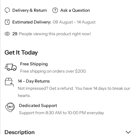
Delivery & Return
Ask a Question
Estimated Delivery:
09 August - 14 August
29
People viewing this product right now!
Get It Today
Free Shipping
Free shipping on orders over $200.
14 - Day Returns
Not impressed? Get a refund. You have 14 days to break our
hearts.
Dedicated Support
Support from 8:30 AM to 10:00 PM everyday
Description